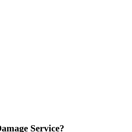
Damage Service?