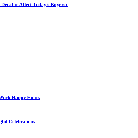
Decatur Affect Today’s Buyers?
st-Work Happy Hours
gful Celebrations