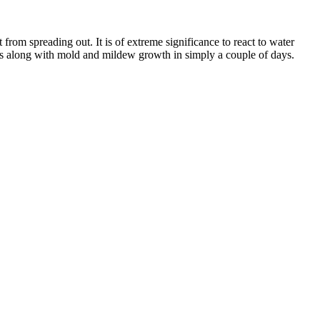
 from spreading out. It is of extreme significance to react to water
ngs along with mold and mildew growth in simply a couple of days.