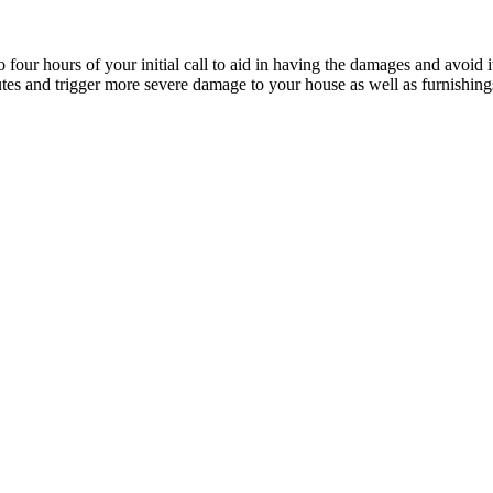
four hours of your initial call to aid in having the damages and avoid it
utes and trigger more severe damage to your house as well as furnishi