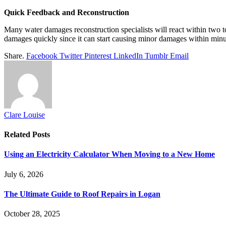
Quick Feedback and Reconstruction
Many water damages reconstruction specialists will react within two to 
damages quickly since it can start causing minor damages within min
Share.
Facebook
Twitter
Pinterest
LinkedIn
Tumblr
Email
Clare Louise
Related
Posts
Using an Electricity Calculator When Moving to a New Home
July 6, 2026
The Ultimate Guide to Roof Repairs in Logan
October 28, 2025