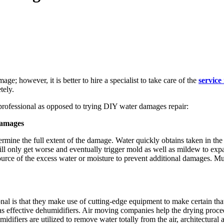
ge; however, it is better to hire a specialist to take care of the
service
tely.
professional as opposed to trying DIY water damages repair:
Damages
mine the full extent of the damage. Water quickly obtains taken in the r
e will only get worse and eventually trigger mold as well as mildew to
urce of the excess water or moisture to prevent additional damages. Mu
nal is that they make use of cutting-edge equipment to make certain tha
 as effective dehumidifiers. Air moving companies help the drying proce
difiers are utilized to remove water totally from the air, architectural