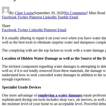
By
Clare Louise
September 29, 2020
No Comments
2 Mins Read
Facebook
Twitter
Pinterest
LinkedIn
Tumblr
Email
Share
Facebook
Twitter
LinkedIn
Pinterest
Email
It is usually alluring to repair it on your own when you have water dama
well as the best tools to eliminate surprise water and dampness comple
The complying with are the top factors to work with a water damage 
Location of Hidden Water Damage as well as the Source of the 
The trickiest component regarding water damages is attempting to deter
well as; if it is not totally removed from these materials, the damag
understand how to seek concealed water damages in addition to the so
enough experience.
Specialist Grade Devices
One more advantage of
employing a water damages
repair professio
sophisticated drying out tools includes shop vacs, air movers, as well
the moisture level of your home to an acceptable level. Powerful dehumi