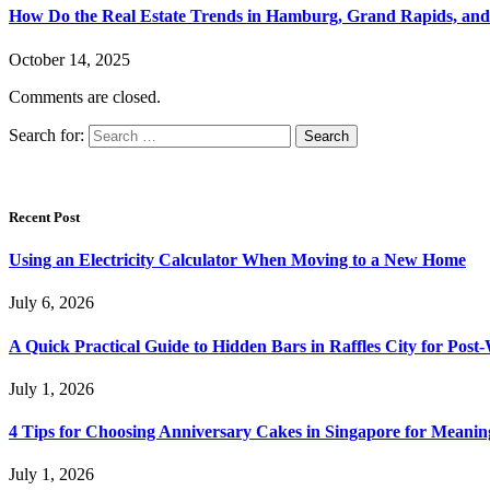
How Do the Real Estate Trends in Hamburg, Grand Rapids, and 
October 14, 2025
Comments are closed.
Search for:
Recent Post
Using an Electricity Calculator When Moving to a New Home
July 6, 2026
A Quick Practical Guide to Hidden Bars in Raffles City for Po
July 1, 2026
4 Tips for Choosing Anniversary Cakes in Singapore for Meanin
July 1, 2026