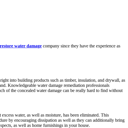
 restore water damage
company since they have the experience as
ight into building products such as timber, insulation, and drywall, as
 expand. Knowledgeable water damage remediation professionals
ch of the concealed water damage can be really hard to find without
t excess water, as well as moisture, has been eliminated. This
dure by encouraging dissipation as well as they can additionally bring
 aspects, as well as home furnishings in your house.