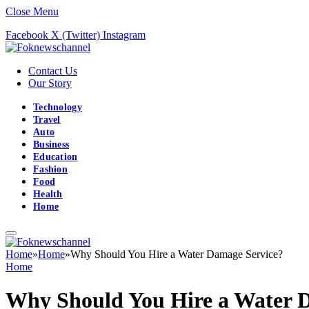
Close Menu
Facebook
X (Twitter)
Instagram
Contact Us
Our Story
Technology
Travel
Auto
Business
Education
Fashion
Food
Health
Home
Home
»
Home
»
Why Should You Hire a Water Damage Service?
Home
Why Should You Hire a Water 