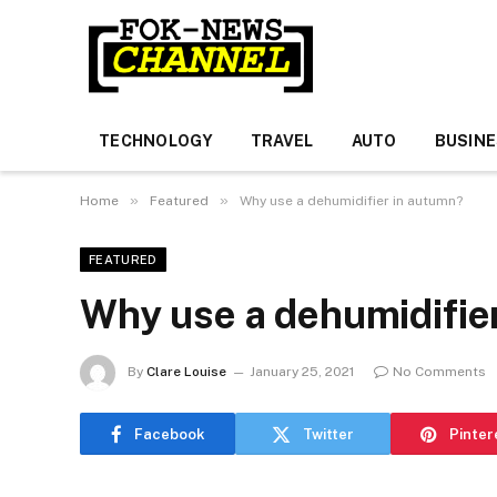
TECHNOLOGY
TRAVEL
AUTO
BUSIN
»
»
Home
Featured
Why use a dehumidifier in autumn?
FEATURED
Why use a dehumidifie
By
Clare Louise
January 25, 2021
No Comments
Facebook
Twitter
Pinter