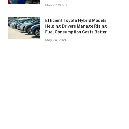
May 27, 2026
Efficient Toyota Hybrid Models
Helping Drivers Manage Rising
Fuel Consumption Costs Better
May 24, 2026