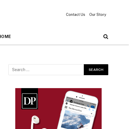
Contact Us
Our Story
HOME