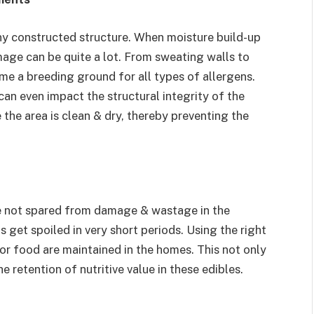
y constructed structure. When moisture build-up
mage can be quite a lot. From sweating walls to
e a breeding ground for all types of allergens.
an even impact the structural integrity of the
 the area is clean & dry, thereby preventing the
re not spared from damage & wastage in the
 get spoiled in very short periods. Using the right
or food are maintained in the homes. This not only
e retention of nutritive value in these edibles.