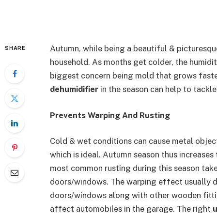
Autumn, while being a beautiful & picturesq
SHARE
household. As months get colder, the humidity
biggest concern being mold that grows faster
dehumidifier
in the season can help to tackle
Prevents Warping And Rusting
Cold & wet conditions can cause metal object
which is ideal. Autumn season thus increases 
most common rusting during this season take 
doors/windows. The warping effect usually
doors/windows along with other wooden fitti
affect automobiles in the garage. The right
u