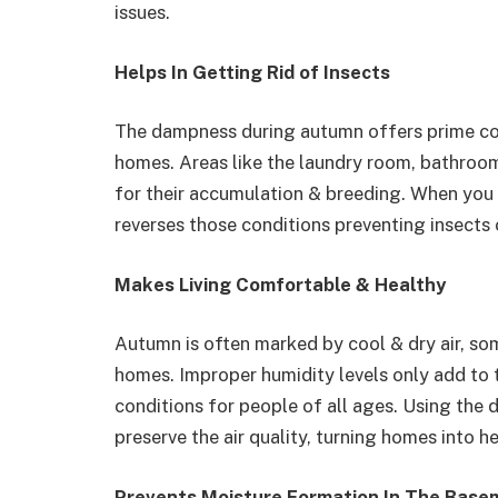
issues.
Helps In Getting Rid of Insects
The dampness during autumn offers prime cond
homes. Areas like the laundry room, bathroo
for their accumulation & breeding. When you in
reverses those conditions preventing insects 
Makes Living Comfortable & Healthy
Autumn is often marked by cool & dry air, some
homes. Improper humidity levels only add to 
conditions for people of all ages. Using the d
preserve the air quality, turning homes into 
Prevents Moisture Formation In The Base