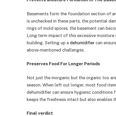
Basements form the foundation section of an
is unchecked in these parts, the potential da
rings of mold spores, the basement can becom
Long term impact of this excessive moisture c
building. Setting up a
dehumidifier
can ensure
above-mentioned challenges.
Preserves Food For Longer Periods
Not just the inorganic but the organic too a
season. When left out longer, most food items
dehumidifier can ensure hygienic conditions f
keeps the freshness intact but also enables th
Final verdict