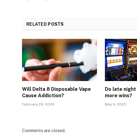
RELATED
POSTS
Will Delta 8 Disposable Vape
Do late night
Cause Addiction?
more wins?
February 28, 2026
May 6, 2025
Comments are closed.