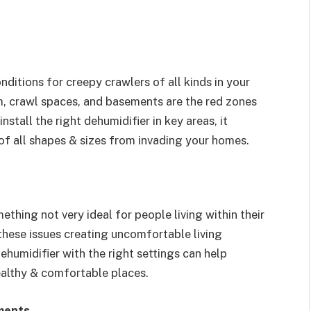
itions for creepy crawlers of all kinds in your
m, crawl spaces, and basements are the red zones
stall the right dehumidifier in key areas, it
of all shapes & sizes from invading your homes.
thing not very ideal for people living within their
these issues creating uncomfortable living
ehumidifier with the right settings can help
healthy & comfortable places.
ments