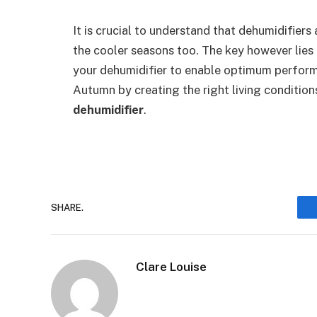
It is crucial to understand that dehumidifier
the cooler seasons too. The key however lies 
your dehumidifier to enable optimum perform
Autumn by creating the right living condition
dehumidifier
.
SHARE.
Clare Louise