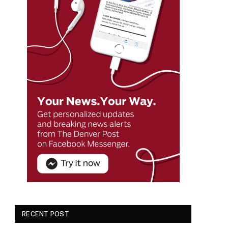
RECENT POST