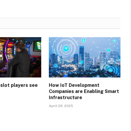
 slot players see
How IoT Development
Companies are Enabling Smart
Infrastructure
April 28, 2025