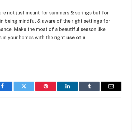
s are not just meant for summers & springs but for
in being mindful & aware of the right settings for
ance. Make the most of a beautiful season like
s in your homes with the right
use of a
Facebook
Twitter
Pinterest
LinkedIn
Tumblr
Email