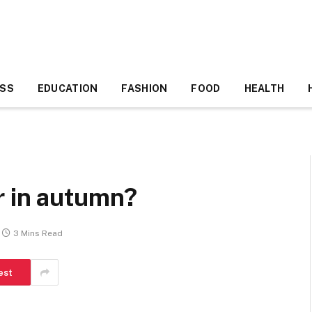
ESS
EDUCATION
FASHION
FOOD
HEALTH
r in autumn?
3 Mins Read
est