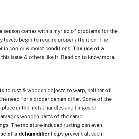
ue season comes with a myriad of problems for the
 levels begin to require proper attention. The
 in cooler & moist conditions.
The use of a
 this issue & others like it. Read on to know more.
s to rust & wooden objects to warp, neither of
the need for a proper dehumidifier. Some of the
place in the metal handles and hinges of
 damages wooden parts of the same
ngs. The moisture-induced rusting can even
se of a
dehumidifier
helps prevent all such