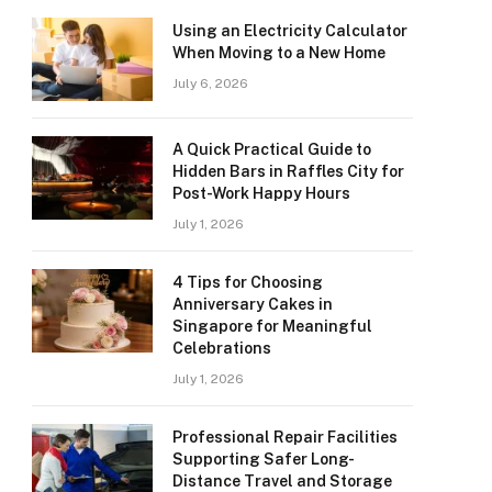
Using an Electricity Calculator
When Moving to a New Home
July 6, 2026
A Quick Practical Guide to
Hidden Bars in Raffles City for
Post-Work Happy Hours
July 1, 2026
4 Tips for Choosing
Anniversary Cakes in
Singapore for Meaningful
Celebrations
July 1, 2026
Professional Repair Facilities
Supporting Safer Long-
Distance Travel and Storage