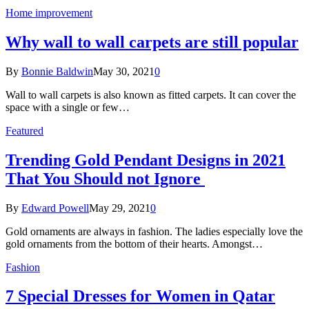
Home improvement
Why wall to wall carpets are still popular
By
Bonnie Baldwin
May 30, 2021
0
Wall to wall carpets is also known as fitted carpets. It can cover the
space with a single or few…
Featured
Trending Gold Pendant Designs in 2021
That You Should not Ignore
By
Edward Powell
May 29, 2021
0
Gold ornaments are always in fashion. The ladies especially love the
gold ornaments from the bottom of their hearts. Amongst…
Fashion
7 Special Dresses for Women in Qatar