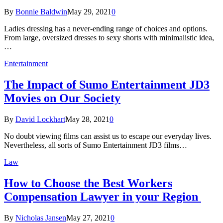
By
Bonnie Baldwin
May 29, 2021
0
Ladies dressing has a never-ending range of choices and options.
From large, oversized dresses to sexy shorts with minimalistic idea,
…
Entertainment
The Impact of Sumo Entertainment JD3
Movies on Our Society
By
David Lockhart
May 28, 2021
0
No doubt viewing films can assist us to escape our everyday lives.
Nevertheless, all sorts of Sumo Entertainment JD3 films…
Law
How to Choose the Best Workers
Compensation Lawyer in your Region
By
Nicholas Jansen
May 27, 2021
0