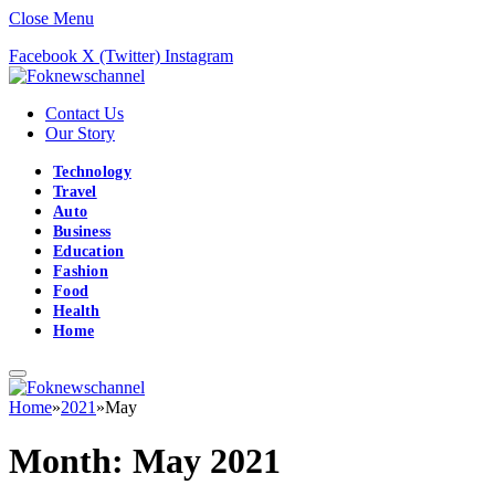
Close Menu
Facebook
X (Twitter)
Instagram
Contact Us
Our Story
Technology
Travel
Auto
Business
Education
Fashion
Food
Health
Home
Home
»
2021
»
May
Month:
May 2021