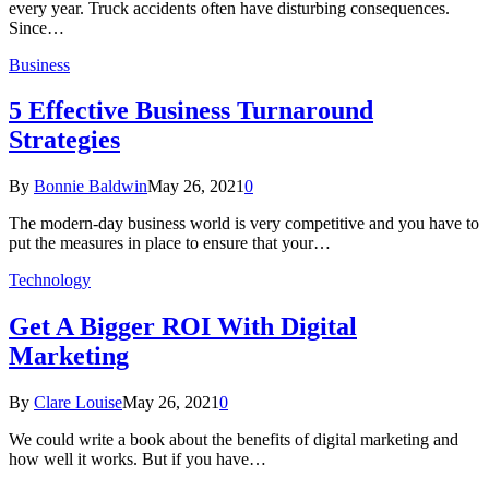
every year. Truck accidents often have disturbing consequences.
Since…
Business
5 Effective Business Turnaround
Strategies
By
Bonnie Baldwin
May 26, 2021
0
The modern-day business world is very competitive and you have to
put the measures in place to ensure that your…
Technology
Get A Bigger ROI With Digital
Marketing
By
Clare Louise
May 26, 2021
0
We could write a book about the benefits of digital marketing and
how well it works. But if you have…