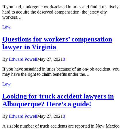
If you had, undergone work-related injuries and find it relatively
hard to acquire the deserved compensation, the jersey city
workers…
Law
Questions for workers’ compensation
lawyer in Virginia
By
Edward Powell
May 27, 2021
0
If you have sustained injuries because of an on-job accident, you
may have the right to claim benefits under the…
Law
Looking for truck accident lawyers in
Albuquerque? Here’s a guide!
By
Edward Powell
May 27, 2021
0
A sizable number of truck accidents are reported in New Mexico