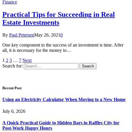
Finance
Practical Tips for Succeeding in Real
Estate Investments
By
Paul Petersen
May 26, 2021
0
One key component to the success of an investment is time. After
all, it is necessary for the money to…
1
2
3
…
7
Next
Search for:
Recent Post
Using an Electricity Calculator When Moving to a New Home
July 6, 2026
A Quick Practical Guide to Hidden Bars in Raffles City for
Post-Work Happy Hours