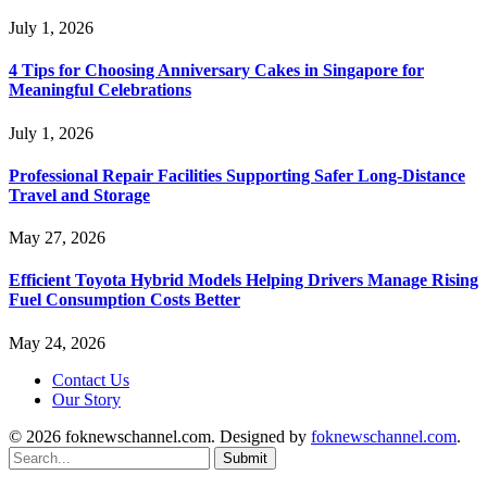
July 1, 2026
4 Tips for Choosing Anniversary Cakes in Singapore for
Meaningful Celebrations
July 1, 2026
Professional Repair Facilities Supporting Safer Long-Distance
Travel and Storage
May 27, 2026
Efficient Toyota Hybrid Models Helping Drivers Manage Rising
Fuel Consumption Costs Better
May 24, 2026
Contact Us
Our Story
© 2026 foknewschannel.com. Designed by
foknewschannel.com
.
Submit