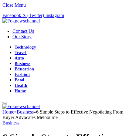
Close Menu
Facebook
X (Twitter)
Instagram
Contact Us
Our Story
Technology
Travel
Auto
Business
Education
Fashion
Food
Health
Home
Home
»
Business
»
6 Simple Steps to Effective Negotiating From
Buyer Advocates Melbourne
Business