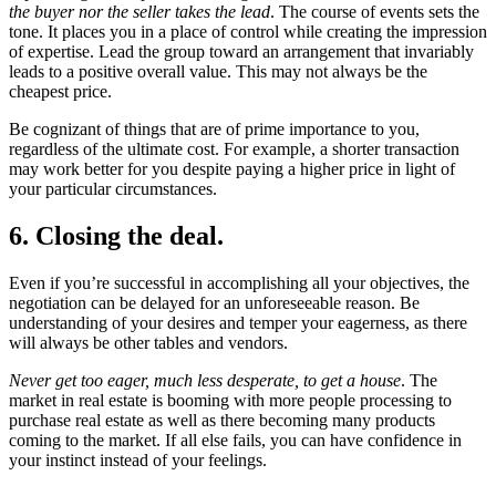
the buyer nor the seller takes the lead
. The course of events sets the
tone. It places you in a place of control while creating the impression
of expertise. Lead the group toward an arrangement that invariably
leads to a positive overall value. This may not always be the
cheapest price.
Be cognizant of things that are of prime importance to you,
regardless of the ultimate cost. For example, a shorter transaction
may work better for you despite paying a higher price in light of
your particular circumstances.
6. Closing the deal.
Even if you’re successful in accomplishing all your objectives, the
negotiation can be delayed for an unforeseeable reason. Be
understanding of your desires and temper your eagerness, as there
will always be other tables and vendors.
Never get too eager, much less desperate, to get a house
. The
market in real estate is booming with more people processing to
purchase real estate as well as there becoming many products
coming to the market. If all else fails, you can have confidence in
your instinct instead of your feelings.