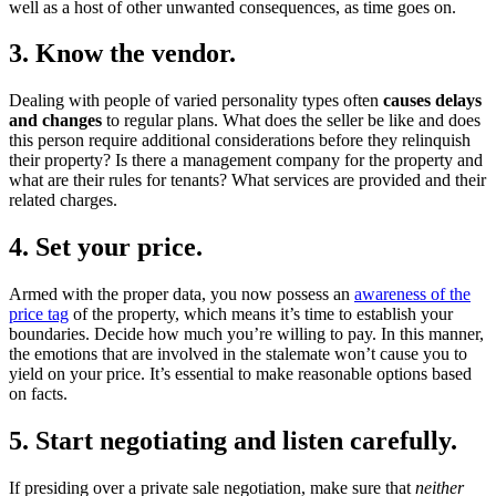
well as a host of other unwanted consequences, as time goes on.
3. Know the vendor.
Dealing with people of varied personality types often
causes delays
and changes
to regular plans. What does the seller be like and does
this person require additional considerations before they relinquish
their property? Is there a management company for the property and
what are their rules for tenants? What services are provided and their
related charges.
4. Set your price.
Armed with the proper data, you now possess an
awareness of the
price tag
of the property, which means it’s time to establish your
boundaries. Decide how much you’re willing to pay. In this manner,
the emotions that are involved in the stalemate won’t cause you to
yield on your price. It’s essential to make reasonable options based
on facts.
5. Start negotiating and listen carefully.
If presiding over a private sale negotiation, make sure that
neither