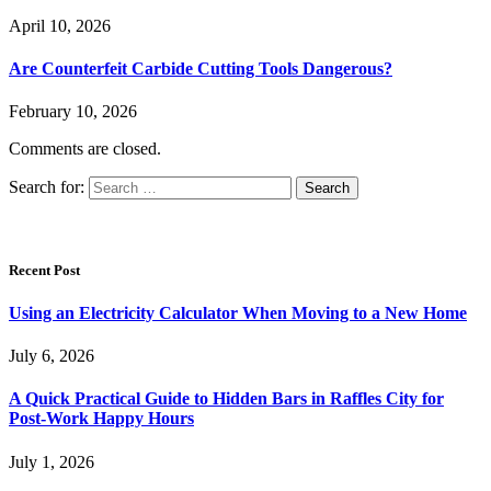
April 10, 2026
Are Counterfeit Carbide Cutting Tools Dangerous?
February 10, 2026
Comments are closed.
Search for:
Recent Post
Using an Electricity Calculator When Moving to a New Home
July 6, 2026
A Quick Practical Guide to Hidden Bars in Raffles City for
Post-Work Happy Hours
July 1, 2026