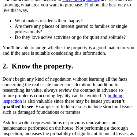
knowing what area you want to purchase. Find out the best way to
live that way.
What makes residents there happy?
Are there any places of interest geared to families or single
professionals?
Do they love active activities or go for quiet and solitude?
You’ll be able to judge whether the property is a good match for you
and if the area is suitable considering this information.
2. Know the property.
Don’t begin any kind of negotiation without learning all the facts
concerning the real estate under consideration. In addition to
researching its value, always review the contract in advance so
future problems concerning legality can be avoided. A
building
inspection
is also valuable since there may be issues you
aren’t
qualified to see
. Examples of hidden issues include structural issues
such as damaged foundations or termites.
Ask for written representations of previous renovations and
maintenance performed on the house. Not performing a thorough
inspection, increases the probability of significant financial losses, as