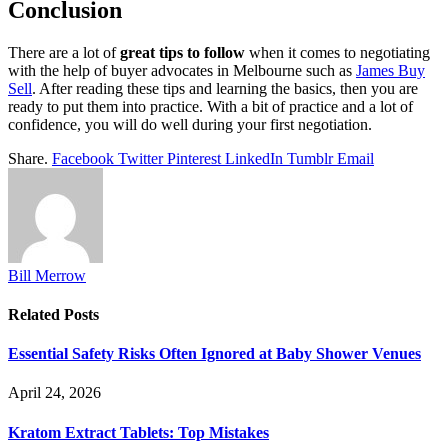
Conclusion
There are a lot of
great tips to follow
when it comes to negotiating
with the help of buyer advocates in Melbourne such as
James Buy
Sell
. After reading these tips and learning the basics, then you are
ready to put them into practice. With a bit of practice and a lot of
confidence, you will do well during your first negotiation.
Share.
Facebook
Twitter
Pinterest
LinkedIn
Tumblr
Email
Bill Merrow
Related
Posts
Essential Safety Risks Often Ignored at Baby Shower Venues
April 24, 2026
Kratom Extract Tablets: Top Mistakes