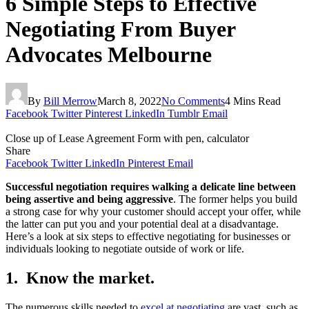
6 Simple Steps to Effective
Negotiating From Buyer
Advocates Melbourne
By
Bill Merrow
March 8, 2022
No Comments
4 Mins Read
Facebook
Twitter
Pinterest
LinkedIn
Tumblr
Email
Close up of Lease Agreement Form with pen, calculator
Share
Facebook
Twitter
LinkedIn
Pinterest
Email
Successful negotiation requires walking a delicate line between
being assertive and being aggressive
. The former helps you build
a strong case for why your customer should accept your offer, while
the latter can put you and your potential deal at a disadvantage.
Here’s a look at six steps to effective negotiating for businesses or
individuals looking to negotiate outside of work or life.
1. Know the market.​
The numerous skills needed to
excel at negotiating
are vast, such as