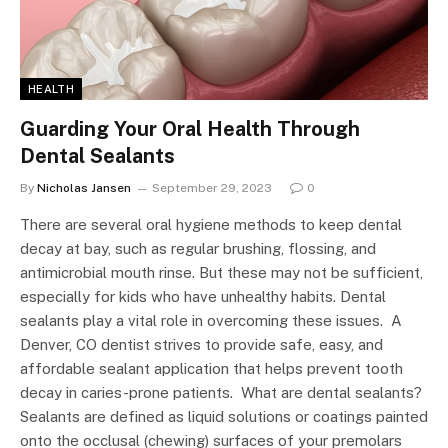
HEALTH
Guarding Your Oral Health Through
Dental Sealants
By
Nicholas Jansen
September 29, 2023
0
There are several oral hygiene methods to keep dental
decay at bay, such as regular brushing, flossing, and
antimicrobial mouth rinse. But these may not be sufficient,
especially for kids who have unhealthy habits. Dental
sealants play a vital role in overcoming these issues. A
Denver, CO dentist strives to provide safe, easy, and
affordable sealant application that helps prevent tooth
decay in caries-prone patients. What are dental sealants?
Sealants are defined as liquid solutions or coatings painted
onto the occlusal (chewing) surfaces of your premolars