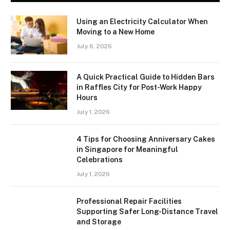
Using an Electricity Calculator When
Moving to a New Home
July 6, 2026
A Quick Practical Guide to Hidden Bars
in Raffles City for Post-Work Happy
Hours
July 1, 2026
4 Tips for Choosing Anniversary Cakes
in Singapore for Meaningful
Celebrations
July 1, 2026
Professional Repair Facilities
Supporting Safer Long-Distance Travel
and Storage