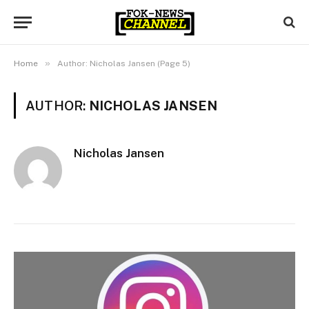
»
Home
Author: Nicholas Jansen (Page 5)
AUTHOR:
NICHOLAS JANSEN
Nicholas Jansen