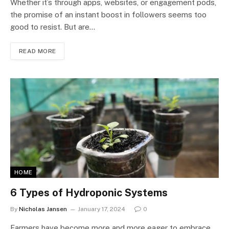
Whether it’s through apps, websites, or engagement pods,
the promise of an instant boost in followers seems too
good to resist. But are…
READ MORE
HOME
6 Types of Hydroponic Systems
By
Nicholas Jansen
January 17, 2024
0
Farmers have become more and more eager to embrace