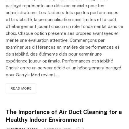
partagé représente une décision cruciale pour les
administrateurs. Les facteurs tels que les performances
et la stabilité, la personnalisation sans limites et le coût
d’hébergement jouent chacun un rôle fondamental dans ce
choix. Chaque option présente ses propres avantages et
mérite une évaluation attentive. Commençons par
examiner les différences en matière de performances et
de stabilité, des éléments clés pour garantir une
expérience joueur optimale. Performances et stabilité
Choisir entre un serveur dédié et un hébergement partagé
pour Garry’s Mod revient…
READ MORE
The Importance of Air Duct Cleaning for a
Healthy Indoor Environment