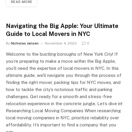
READ MORE
Navigating the Big Apple: Your Ultimate
Guide to Local Movers in NYC
By
Nicholas Jansen
November 4, 2023
0
Welcome to the bustling boroughs of New York City! If
you’re preparing to make a move within the Big Apple,
you’ll need the expertise of local movers in NYC. In this
ultimate guide, we’ll navigate you through the process of
finding the right mover, packing tips for NYC moves, and
how to tackle the city’s notorious traffic and parking
challenges. Get ready for a smooth and stress-free
relocation experience in the concrete jungle. Let’s dive in!
Researching Local Moving Companies When researching
local moving companies in NYC, prioritize reliability over
affordability. It’s important to find a company that you
can…