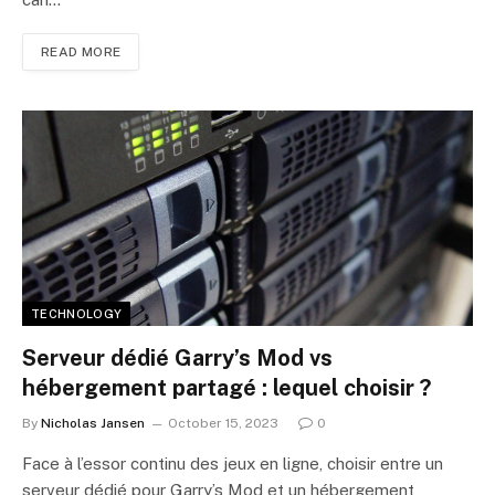
READ MORE
TECHNOLOGY
Serveur dédié Garry’s Mod vs
hébergement partagé : lequel choisir ?
By
Nicholas Jansen
October 15, 2023
0
Face à l’essor continu des jeux en ligne, choisir entre un
serveur dédié pour Garry’s Mod et un hébergement