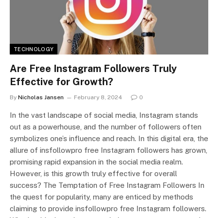
TECHNOLOGY
Are Free Instagram Followers Truly
Effective for Growth?
By
Nicholas Jansen
February 8, 2024
0
In the vast landscape of social media, Instagram stands
out as a powerhouse, and the number of followers often
symbolizes one’s influence and reach. In this digital era, the
allure of insfollowpro free Instagram followers has grown,
promising rapid expansion in the social media realm.
However, is this growth truly effective for overall
success? The Temptation of Free Instagram Followers In
the quest for popularity, many are enticed by methods
claiming to provide insfollowpro free Instagram followers.