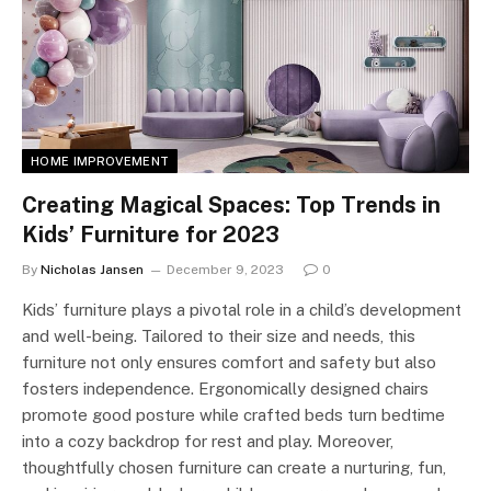
HOME IMPROVEMENT
Creating Magical Spaces: Top Trends in
Kids’ Furniture for 2023
By
Nicholas Jansen
December 9, 2023
0
Kids’ furniture plays a pivotal role in a child’s development
and well-being. Tailored to their size and needs, this
furniture not only ensures comfort and safety but also
fosters independence. Ergonomically designed chairs
promote good posture while crafted beds turn bedtime
into a cozy backdrop for rest and play. Moreover,
thoughtfully chosen furniture can create a nurturing, fun,