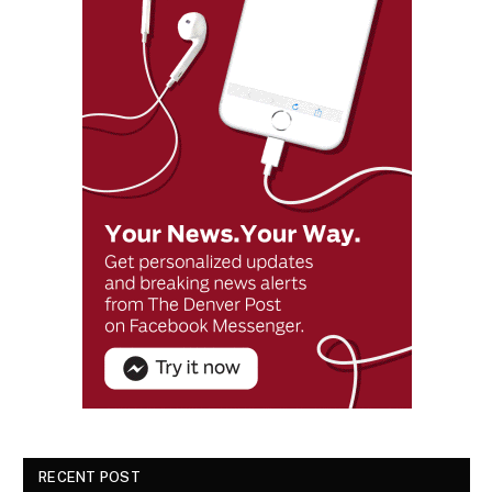
RECENT POST