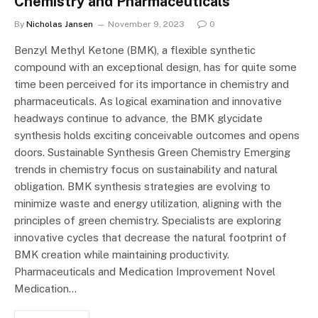
Chemistry and Pharmaceuticals
By
Nicholas Jansen
November 9, 2023
0
Benzyl Methyl Ketone (BMK), a flexible synthetic
compound with an exceptional design, has for quite some
time been perceived for its importance in chemistry and
pharmaceuticals. As logical examination and innovative
headways continue to advance, the BMK glycidate
synthesis holds exciting conceivable outcomes and opens
doors. Sustainable Synthesis Green Chemistry Emerging
trends in chemistry focus on sustainability and natural
obligation. BMK synthesis strategies are evolving to
minimize waste and energy utilization, aligning with the
principles of green chemistry. Specialists are exploring
innovative cycles that decrease the natural footprint of
BMK creation while maintaining productivity.
Pharmaceuticals and Medication Improvement Novel
Medication…