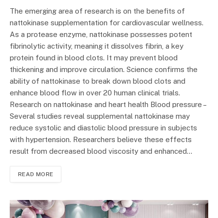
The emerging area of research is on the benefits of
nattokinase supplementation for cardiovascular wellness.
As a protease enzyme, nattokinase possesses potent
fibrinolytic activity, meaning it dissolves fibrin, a key
protein found in blood clots. It may prevent blood
thickening and improve circulation. Science confirms the
ability of nattokinase to break down blood clots and
enhance blood flow in over 20 human clinical trials.
Research on nattokinase and heart health Blood pressure –
Several studies reveal supplemental nattokinase may
reduce systolic and diastolic blood pressure in subjects
with hypertension. Researchers believe these effects
result from decreased blood viscosity and enhanced…
READ MORE