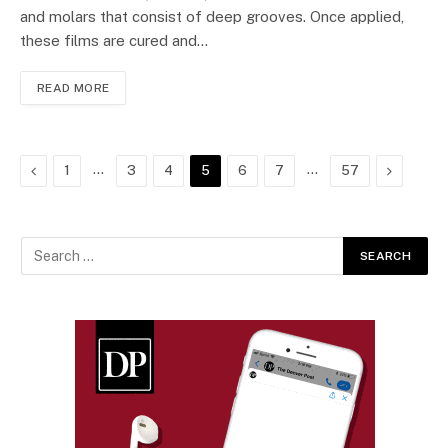
and molars that consist of deep grooves. Once applied,
these films are cured and…
READ MORE
Previous
…
…
Next
1
3
4
5
6
7
57