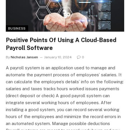
BUSINESS
Positive Points Of Using A Cloud-Based
Payroll Software
By
Nicholas Jansen
January 10, 2024
0
A payroll system is an application used to manage and
automate the payment process of employees’ salaries. It
can calculate the employee’s details’ info on the following:
salaries and taxes tracks hours worked issues payments
(direct deposit or check) A good payroll system can
integrate several working hours of employees. After
installing a good system, you can record several working
hours of the employees and minimize the record errors in
an automated system. Manage possible deductions