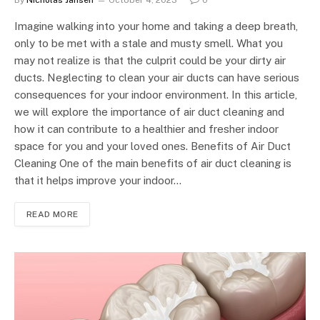
By
Nicholas Jansen
October 4, 2023
0
Imagine walking into your home and taking a deep breath,
only to be met with a stale and musty smell. What you
may not realize is that the culprit could be your dirty air
ducts. Neglecting to clean your air ducts can have serious
consequences for your indoor environment. In this article,
we will explore the importance of air duct cleaning and
how it can contribute to a healthier and fresher indoor
space for you and your loved ones. Benefits of Air Duct
Cleaning One of the main benefits of air duct cleaning is
that it helps improve your indoor…
READ MORE