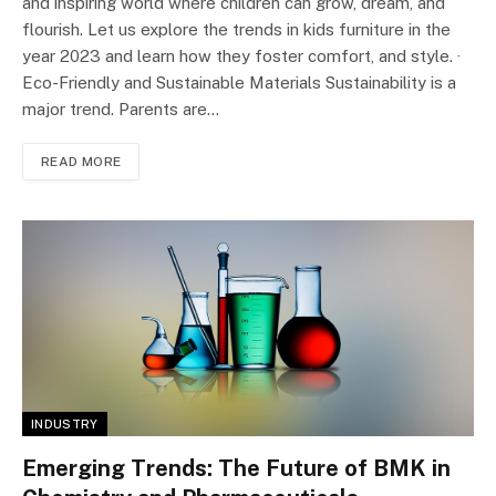
and inspiring world where children can grow, dream, and
flourish. Let us explore the trends in kids furniture in the
year 2023 and learn how they foster comfort, and style. ·
Eco-Friendly and Sustainable Materials Sustainability is a
major trend. Parents are…
READ MORE
INDUSTRY
Emerging Trends: The Future of BMK in