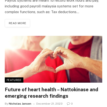
Payroll systems are meant to record work hours and pay,
including good payroll malaysia systems set for more
complex functions, such as: Tax deductions…
READ MORE
FEATURED
Future of heart health – Nattokinase and
emerging research findings
By
Nicholas Jansen
December 21, 2023
0