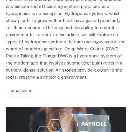
sustainable and efficient agricultural practices, and
hydroponics is no exception. Hydroponic systems, which
allow plants to grow without soil, have gained popularity
for their resource efficiency and the ability to control
environmental factors. In this article, we will explore six
types of hydroponic systems that are making waves in the
world of modern agriculture. Deep Water Culture (DWC):
Plants Taking the Plunge DWC is a hydroponic system of
the modern age that involves submerging plant roots in a
nutrient-dense solution. Air stones provide oxygen to the
roots, creating a symbiotic environment…
READ MORE