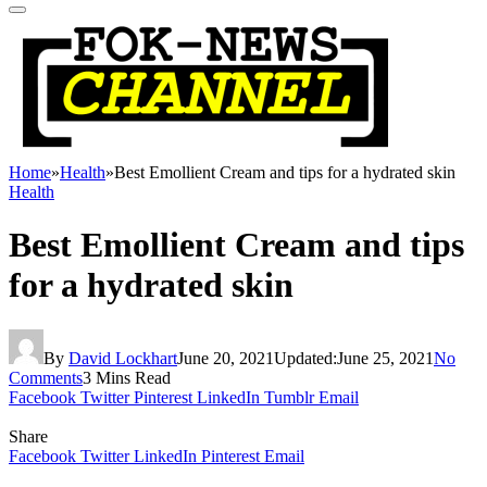
Home
»
Health
»
Best Emollient Cream and tips for a hydrated skin
Health
Best Emollient Cream and tips
for a hydrated skin
By
David Lockhart
June 20, 2021
Updated:
June 25, 2021
No
Comments
3 Mins Read
Facebook
Twitter
Pinterest
LinkedIn
Tumblr
Email
Share
Facebook
Twitter
LinkedIn
Pinterest
Email