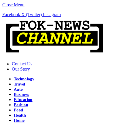
Close Menu
Facebook
X (Twitter)
Instagram
Contact Us
Our Story
Technology
Travel
Auto
Business
Education
Fashion
Food
Health
Home