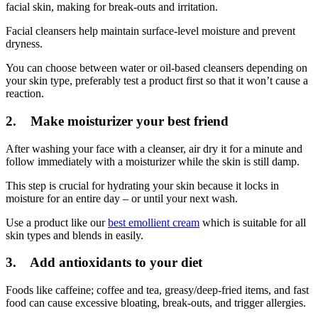
facial skin, making for break-outs and irritation.
Facial cleansers help maintain surface-level moisture and prevent
dryness.
You can choose between water or oil-based cleansers depending on
your skin type, preferably test a product first so that it won’t cause a
reaction.
2. Make moisturizer your best friend
After washing your face with a cleanser, air dry it for a minute and
follow immediately with a moisturizer while the skin is still damp.
This step is crucial for hydrating your skin because it locks in
moisture for an entire day – or until your next wash.
Use a product like our
best emollient cream
which is suitable for all
skin types and blends in easily.
3. Add antioxidants to your diet
Foods like caffeine; coffee and tea, greasy/deep-fried items, and fast
food can cause excessive bloating, break-outs, and trigger allergies.