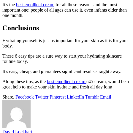
It’s the
best emollient cream
for all these reasons and the most
important one; people of all ages can use it, even infants older than
one month.
Conclusions
Hydrating yourself is just as important for your skin as it is for your
body.
These 6 easy tips are a sure way to start your hydrating skincare
routine today.
It’s easy, cheap, and guarantees significant results straight away.
Along these tips, as the
best emollient cream
e45 cream, would be a
great help to make your skin hydrate and fresh all day long
Share.
Facebook
Twitter
Pinterest
LinkedIn
Tumblr
Email
David Lockhart