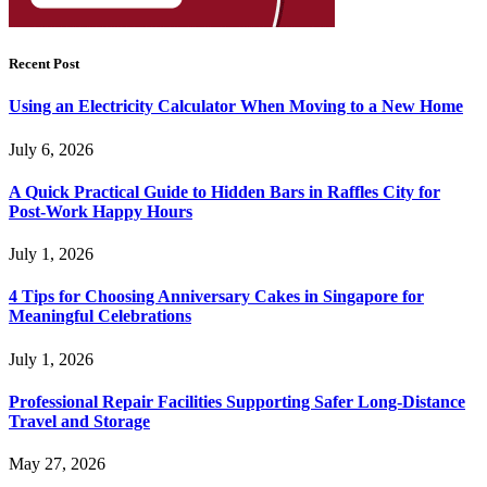
Recent Post
Using an Electricity Calculator When Moving to a New Home
July 6, 2026
A Quick Practical Guide to Hidden Bars in Raffles City for
Post-Work Happy Hours
July 1, 2026
4 Tips for Choosing Anniversary Cakes in Singapore for
Meaningful Celebrations
July 1, 2026
Professional Repair Facilities Supporting Safer Long-Distance
Travel and Storage
May 27, 2026