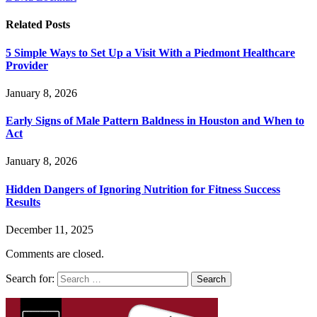
Related
Posts
5 Simple Ways to Set Up a Visit With a Piedmont Healthcare
Provider
January 8, 2026
Early Signs of Male Pattern Baldness in Houston and When to
Act
January 8, 2026
Hidden Dangers of Ignoring Nutrition for Fitness Success
Results
December 11, 2025
Comments are closed.
Search for: