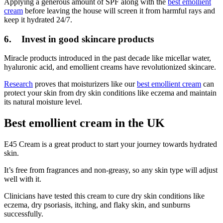
Applying a generous amount of SPF along with the
best emollient
cream
before leaving the house will screen it from harmful rays and
keep it hydrated 24/7.
6. Invest in good skincare products
Miracle products introduced in the past decade like micellar water,
hyaluronic acid, and emollient creams have revolutionized skincare.
Research
proves that moisturizers like our
best emollient cream
can
protect your skin from dry skin conditions like eczema and maintain
its natural moisture level.
Best emollient cream in the UK
E45 Cream is a great product to start your journey towards hydrated
skin.
It’s free from fragrances and non-greasy, so any skin type will adjust
well with it.
Clinicians have tested this cream to cure dry skin conditions like
eczema, dry psoriasis, itching, and flaky skin, and sunburns
successfully.