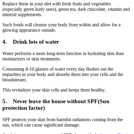
Replace these in your diet with fresh fruits and vegetables
(especially green leafy ones), green tea, dark chocolate, vitamin and
mineral supplements.
Such foods will cleanse your body from within and allow for a
glowing appearance outside.
4. Drink lots of water
Water performs a more long-term function in hydrating skin than
moisturizers or skin treatments.
Consuming 8-10 glasses of water every day flushes out the
impurities in your body and absorbs them into your cells and the
bloodstream.
This revitalizes your skin cells and keeps them healthy.
5. Never leave the house without SPF(Sun
protection factor)
SPF protects your skin from harmful radiations coming from the
sun, which can cause significant damage.