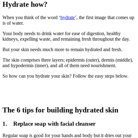
Hydrate how?
When you think of the word ‘
hydrate
’, the first image that comes up
is of water.
Your body needs to drink water for ease of digestion, healthy
kidneys, expelling waste, and remaining fresh throughout the day.
But your skin needs much more to remain hydrated and fresh.
The skin comprises three layers; epidermis (outer), dermis (middle),
and hypodermis (inner), and all of them need nourishment.
So how can you hydrate your skin? Follow the easy steps below.
The 6 tips for building hydrated skin
1. Replace soap with facial cleanser
Regular soap is good for your hands and body but it dries out your