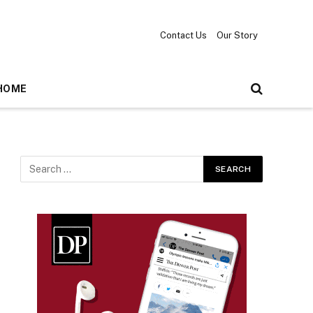
Contact Us
Our Story
HOME