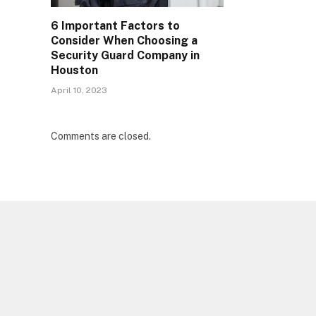
6 Important Factors to
Consider When Choosing a
Security Guard Company in
Houston
April 10, 2023
Comments are closed.