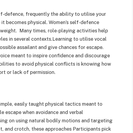
-defence, frequently the ability to utilise your
e it becomes physical. Women’s self-defence
 weight. Many times, role-playing activities help
es in several contexts.Learning to utilise vocal
 possible assailant and give chances for escape.
 voice meant to inspire confidence and discourage
lities to avoid physical conflicts is knowing how
rt or lack of permission.
mple, easily taught physical tactics meant to
able escape when avoidance and verbal
sing on using natural bodily motions and targeting
at, and crotch, these approaches Participants pick