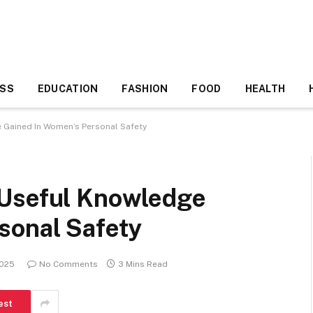
ESS
EDUCATION
FASHION
FOOD
HEALTH
 Gained In Women’s Personal Safety
 Useful Knowledge
sonal Safety
2025
No Comments
3 Mins Read
est