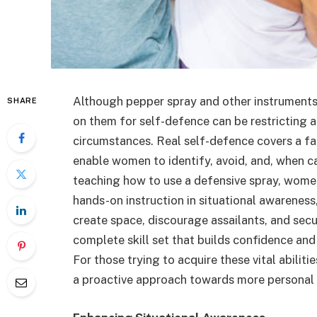
Although pepper spray and other instruments 
SHARE
on them for self-defence can be restricting 
circumstances. Real self-defence covers a far
enable women to identify, avoid, and, when ca
teaching how to use a defensive spray, wome
hands-on instruction in situational awareness,
create space, discourage assailants, and sec
complete skill set that builds confidence and
For those trying to acquire these vital abiliti
a proactive approach towards more personal 