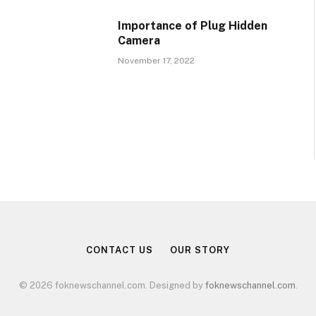
Importance of Plug Hidden
Camera
November 17, 2022
CONTACT US
OUR STORY
© 2026 foknewschannel.com. Designed by
foknewschannel.com
.