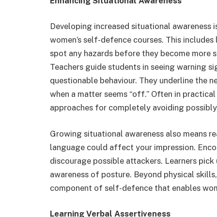
Enhancing Situational Awareness
Developing increased situational awareness is
women’s self-defence courses. This includes 
spot any hazards before they become more se
Teachers guide students in seeing warning si
questionable behaviour. They underline the n
when a matter seems “off.” Often in practical
approaches for completely avoiding possibly 
Growing situational awareness also means re
language could affect your impression. Enc
discourage possible attackers. Learners pick 
awareness of posture. Beyond physical skills, 
component of self-defence that enables women
Learning Verbal Assertiveness