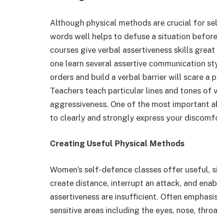
Although physical methods are crucial for self
words well helps to defuse a situation befor
courses give verbal assertiveness skills great
one learn several assertive communication styl
orders and build a verbal barrier will scare a
Teachers teach particular lines and tones of
aggressiveness. One of the most important abi
to clearly and strongly express your discomfo
Creating Useful Physical Methods
Women’s self-defence classes offer useful, si
create distance, interrupt an attack, and en
assertiveness are insufficient. Often emphasi
sensitive areas including the eyes, nose, thro