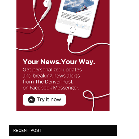
RECENT POST