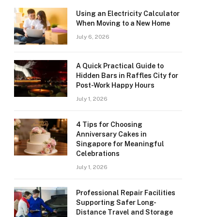
Using an Electricity Calculator
When Moving to a New Home
July 6, 2026
A Quick Practical Guide to
Hidden Bars in Raffles City for
Post-Work Happy Hours
July 1, 2026
4 Tips for Choosing
Anniversary Cakes in
Singapore for Meaningful
Celebrations
July 1, 2026
Professional Repair Facilities
Supporting Safer Long-
Distance Travel and Storage