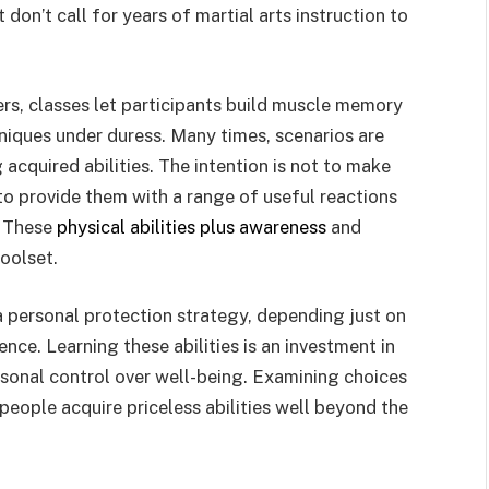
don’t call for years of martial arts instruction to
ers, classes let participants build muscle memory
hniques under duress. Many times, scenarios are
 acquired abilities. The intention is not to make
 to provide them with a range of useful reactions
. These
physical abilities plus awareness
and
oolset.
a personal protection strategy, depending just on
nce. Learning these abilities is an investment in
onal control over well-being. Examining choices
people acquire priceless abilities well beyond the