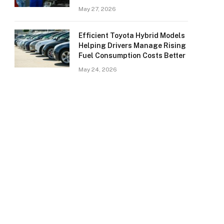
May 27, 2026
Efficient Toyota Hybrid Models
Helping Drivers Manage Rising
Fuel Consumption Costs Better
May 24, 2026