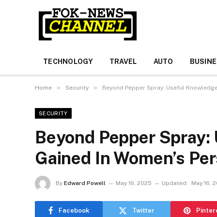
TECHNOLOGY
TRAVEL
AUTO
BUSIN
»
»
Home
Security
Beyond Pepper Spray: Useful Knowledge
SECURITY
Beyond Pepper Spray:
Gained In Women’s Per
By
Edward Powell
May 16, 2025
Updated:
May 16, 
Facebook
Twitter
Pinter