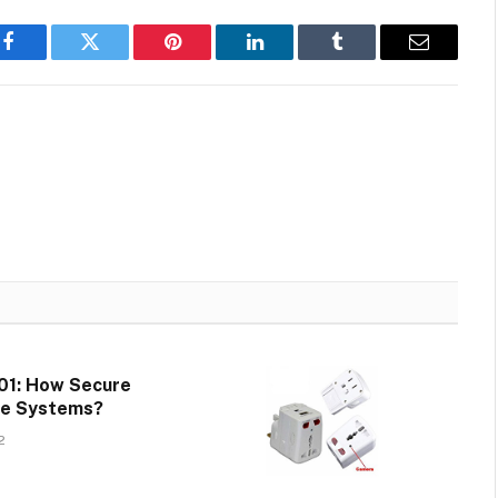
Facebook
Twitter
Pinterest
LinkedIn
Tumblr
Email
01: How Secure
te Systems?
2