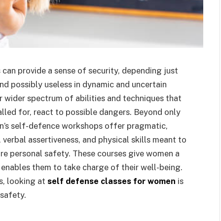
can provide a sense of security, depending just
and possibly useless in dynamic and uncertain
 wider spectrum of abilities and techniques that
lled for, react to possible dangers. Beyond only
n’s self-defence workshops offer pragmatic,
 verbal assertiveness, and physical skills meant to
ure personal safety. These courses give women a
 enables them to take charge of their well-being.
es, looking at
self defense classes for women
is
safety.