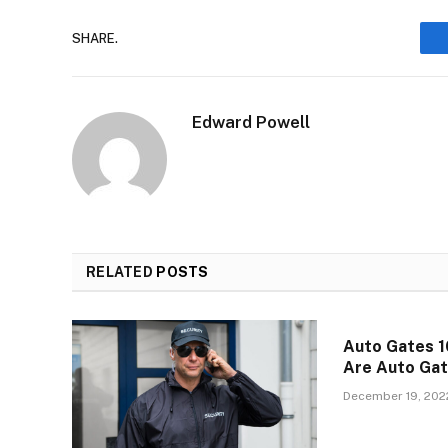
SHARE.
Edward Powell
RELATED
POSTS
Auto Gates 1
Are Auto Ga
December 19, 202