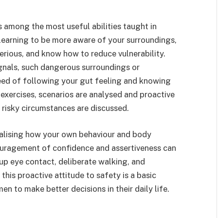
 among the most useful abilities taught in
learning to be more aware of your surroundings,
rious, and know how to reduce vulnerability.
gnals, such dangerous surroundings or
eed of following your gut feeling and knowing
 exercises, scenarios are analysed and proactive
risky circumstances are discussed.
alising how your own behaviour and body
ouragement of confidence and assertiveness can
up eye contact, deliberate walking, and
this proactive attitude to safety is a basic
 to make better decisions in their daily life.