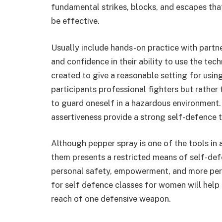
fundamental strikes, blocks, and escapes that 
be effective.
Usually include hands-on practice with partn
and confidence in their ability to use the tec
created to give a reasonable setting for using
participants professional fighters but rather
to guard oneself in a hazardous environment
assertiveness provide a strong self-defence t
Although pepper spray is one of the tools in 
them presents a restricted means of self-defe
personal safety, empowerment, and more pers
for self defence classes for women will help 
reach of one defensive weapon.