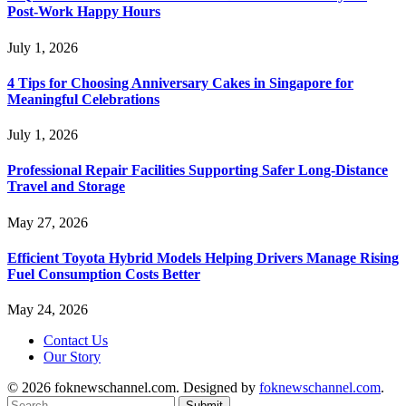
Post-Work Happy Hours
July 1, 2026
4 Tips for Choosing Anniversary Cakes in Singapore for
Meaningful Celebrations
July 1, 2026
Professional Repair Facilities Supporting Safer Long-Distance
Travel and Storage
May 27, 2026
Efficient Toyota Hybrid Models Helping Drivers Manage Rising
Fuel Consumption Costs Better
May 24, 2026
Contact Us
Our Story
© 2026 foknewschannel.com. Designed by
foknewschannel.com
.
Submit