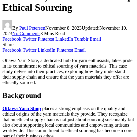
Ethical Sourcing
By
Paul Petersen
November 8, 2023
Updated:
November 10,
2023
No Comments
3 Mins Read
Facebook
Twitter
Pinterest
LinkedIn
Tumblr
Email
Share
Facebook
Twitter
LinkedIn
Pinterest
Email
Ottawa Yarn Store, a dedicated hub for yarn enthusiasts, takes pride
in its commitment to ethical sourcing of yarn materials. This case
study delves into their practices, exploring how they understand
their supply chain and ensure that the yarn materials they offer are
ethically sourced.
Background
Ottawa Yarn Shop
places a strong emphasis on the quality and
ethical origins of the yarn materials they provide. They recognize
that an ethical supply chain is not just about sourcing sustainably but
also about supporting local communities and empowering artisans
worldwide. This commitment to ethical sourcing has become a core
part of their business ethos.