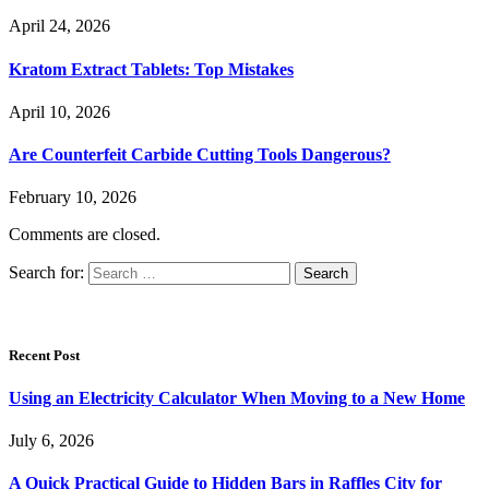
April 24, 2026
Kratom Extract Tablets: Top Mistakes
April 10, 2026
Are Counterfeit Carbide Cutting Tools Dangerous?
February 10, 2026
Comments are closed.
Search for:
Recent Post
Using an Electricity Calculator When Moving to a New Home
July 6, 2026
A Quick Practical Guide to Hidden Bars in Raffles City for