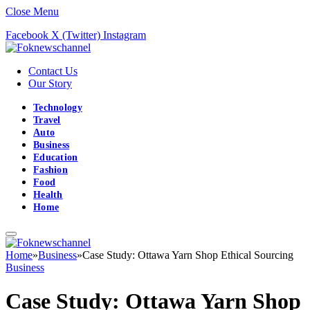
Close Menu
Facebook
X (Twitter)
Instagram
Contact Us
Our Story
Technology
Travel
Auto
Business
Education
Fashion
Food
Health
Home
Home
»
Business
»
Case Study: Ottawa Yarn Shop Ethical Sourcing
Business
Case Study: Ottawa Yarn Shop