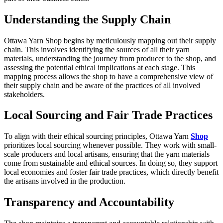
Understanding the Supply Chain
Ottawa Yarn Shop begins by meticulously mapping out their supply
chain. This involves identifying the sources of all their yarn
materials, understanding the journey from producer to the shop, and
assessing the potential ethical implications at each stage. This
mapping process allows the shop to have a comprehensive view of
their supply chain and be aware of the practices of all involved
stakeholders.
Local Sourcing and Fair Trade Practices
To align with their ethical sourcing principles, Ottawa Yarn
Shop
prioritizes local sourcing whenever possible. They work with small-
scale producers and local artisans, ensuring that the yarn materials
come from sustainable and ethical sources. In doing so, they support
local economies and foster fair trade practices, which directly benefit
the artisans involved in the production.
Transparency and Accountability