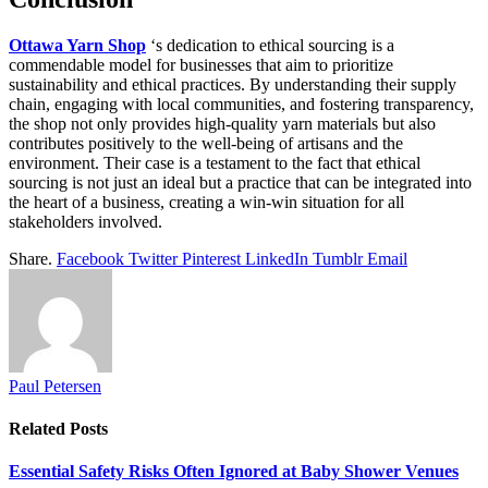
Ottawa Yarn Shop
‘s dedication to ethical sourcing is a
commendable model for businesses that aim to prioritize
sustainability and ethical practices. By understanding their supply
chain, engaging with local communities, and fostering transparency,
the shop not only provides high-quality yarn materials but also
contributes positively to the well-being of artisans and the
environment. Their case is a testament to the fact that ethical
sourcing is not just an ideal but a practice that can be integrated into
the heart of a business, creating a win-win situation for all
stakeholders involved.
Share.
Facebook
Twitter
Pinterest
LinkedIn
Tumblr
Email
Paul Petersen
Related
Posts
Essential Safety Risks Often Ignored at Baby Shower Venues