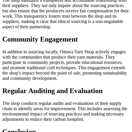
The shop maintains a transparent and accountable relationship with
their suppliers. They not only inquire about the sourcing practices
but also ensure that the producers receive fair compensation for their
work. This transparency fosters trust between the shop and its
suppliers, making it clear that ethical sourcing is a non-negotiable
aspect of their partnership.
Community Engagement
In addition to sourcing locally, Ottawa Yarn Shop actively engages
with the communities that produce their yarn materials. They
participate in community projects, provide educational resources,
and promote traditional craft techniques. This engagement extends
the shop’s impact beyond the point of sale, promoting sustainability
and community development.
Regular Auditing and Evaluation
The shop conducts regular audits and evaluations of their supply
chain to identify areas for improvement. This includes assessing the
environmental impact of sourcing practices and making necessary
adjustments to reduce their carbon footprint.
Conclusion