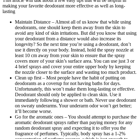
This article will talk about a few easy tips that will be helpful in
making your favorite deodorant more effective as well as long-
lasting
Maintain Distance – Almost all of us know that while using
deodorants, one should keep them away from the skin to
avoid any kind of skin irritations. But did you know that using
your deodorant
from a distance would also increase its
longevity? So the next time you’re using a deodorant, don’t
use it directly on your body. Instead, hold the spray nozzle at
least 10 cm away from your skin to ensure that the spray
covers more of your skin’s surface area. You can use just 3 or
4 brief sprays and cover your entire upper body by keeping
the nozzle closer to the surface and wasting too much product.
Clean up first – Most people have the habit of putting on
deodorants as a coverup for not having baths for days.
Unfortunately, this won’t make them long-lasting or effective.
Deodorant should only be applied to clean skin. Use it
immediately following a shower or bath. Never use deodorant
on sweaty underarms. Your underarm odor won’t get better;
it’ll become worse.
Go for the aromatic ones – You should attempt to purchase the
aromatic deodorant sprays rather than paying money for any
random deodorant spray and expecting it to offer you the
fragrance of perfumes. Typically, body spray has a 1-2%