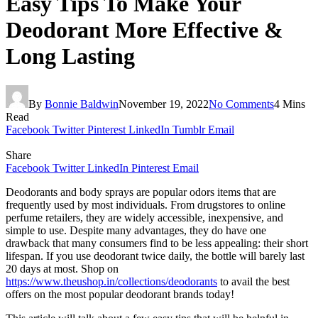
Easy Tips To Make Your
Deodorant More Effective &
Long Lasting
By
Bonnie Baldwin
November 19, 2022
No Comments
4 Mins
Read
Facebook
Twitter
Pinterest
LinkedIn
Tumblr
Email
Share
Facebook
Twitter
LinkedIn
Pinterest
Email
Deodorants and body sprays are popular odors items that are
frequently used by most individuals. From drugstores to online
perfume retailers, they are widely accessible, inexpensive, and
simple to use. Despite many advantages, they do have one
drawback that many consumers find to be less appealing: their short
lifespan. If you use deodorant twice daily, the bottle will barely last
20 days at most. Shop on
https://www.theushop.in/collections/deodorants
to avail the best
offers on the most popular deodorant brands today!