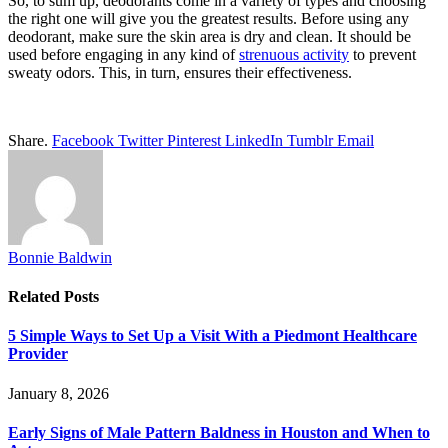
So, to sum up, deodorants come in a variety of types and choosing
the right one will give you the greatest results. Before using any
deodorant, make sure the skin area is dry and clean. It should be
used before engaging in any kind of
strenuous activity
to prevent
sweaty odors. This, in turn, ensures their effectiveness.
Share.
Facebook
Twitter
Pinterest
LinkedIn
Tumblr
Email
Bonnie Baldwin
Related
Posts
5 Simple Ways to Set Up a Visit With a Piedmont Healthcare
Provider
January 8, 2026
Early Signs of Male Pattern Baldness in Houston and When to