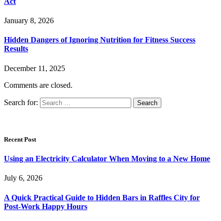
Act
January 8, 2026
Hidden Dangers of Ignoring Nutrition for Fitness Success
Results
December 11, 2025
Comments are closed.
Search for:
Recent Post
Using an Electricity Calculator When Moving to a New Home
July 6, 2026
A Quick Practical Guide to Hidden Bars in Raffles City for
Post-Work Happy Hours