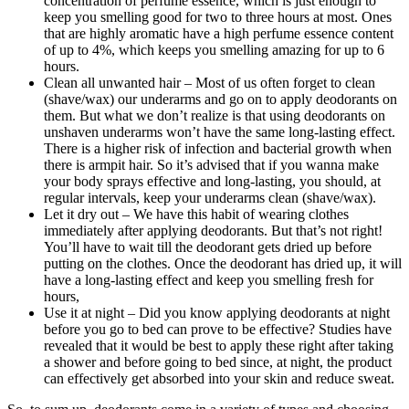
concentration of perfume essence, which is just enough to
keep you smelling good for two to three hours at most. Ones
that are highly aromatic have a high perfume essence content
of up to 4%, which keeps you smelling amazing for up to 6
hours.
Clean all unwanted hair – Most of us often forget to clean
(shave/wax) our underarms and go on to apply deodorants on
them. But what we don’t realize is that using deodorants on
unshaven underarms won’t have the same long-lasting effect.
There is a higher risk of infection and bacterial growth when
there is armpit hair. So it’s advised that if you wanna make
your body sprays effective and long-lasting, you should, at
regular intervals, keep your underarms clean (shave/wax).
Let it dry out – We have this habit of wearing clothes
immediately after applying deodorants. But that’s not right!
You’ll have to wait till the deodorant gets dried up before
putting on the clothes. Once the deodorant has dried up, it will
have a long-lasting effect and keep you smelling fresh for
hours,
Use it at night – Did you know applying deodorants at night
before you go to bed can prove to be effective? Studies have
revealed that it would be best to apply these right after taking
a shower and before going to bed since, at night, the product
can effectively get absorbed into your skin and reduce sweat.