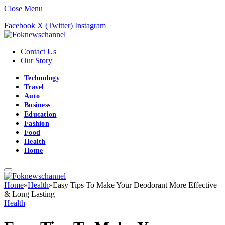
Close Menu
Facebook
X (Twitter)
Instagram
Contact Us
Our Story
Technology
Travel
Auto
Business
Education
Fashion
Food
Health
Home
Home
»
Health
»
Easy Tips To Make Your Deodorant More Effective
& Long Lasting
Health