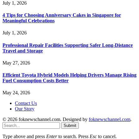
July 1, 2026
4 Tips for Choosing Anniversary Cakes in Singapore for
Meaningful Celebrations
July 1, 2026
Professional Repair Facilities Supporting Safer Long-Distance
Travel and Storage
May 27, 2026
Efficient Toyota Hybrid Models Helping Drivers Manage Rising
Fuel Consumption Costs Better
May 24, 2026
Contact Us
Our Story
© 2026 foknewschannel.com. Designed by
foknewschannel.com
.
Submit
Type above and press
Enter
to search. Press
Esc
to cancel.