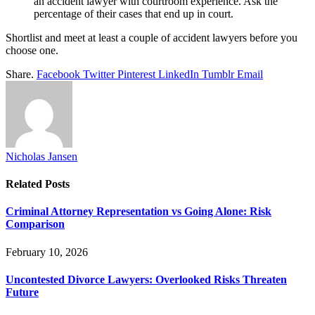
an accident lawyer with courtroom experience. Ask the
percentage of their cases that end up in court.
Shortlist and meet at least a couple of accident lawyers before you
choose one.
Share.
Facebook
Twitter
Pinterest
LinkedIn
Tumblr
Email
Nicholas Jansen
Related
Posts
Criminal Attorney Representation vs Going Alone: Risk
Comparison
February 10, 2026
Uncontested Divorce Lawyers: Overlooked Risks Threaten
Future