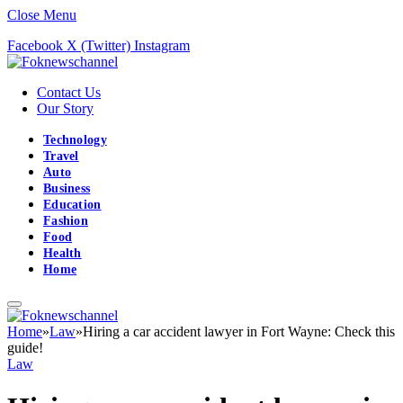
Close Menu
Facebook
X (Twitter)
Instagram
Contact Us
Our Story
Technology
Travel
Auto
Business
Education
Fashion
Food
Health
Home
Home
»
Law
»
Hiring a car accident lawyer in Fort Wayne: Check this
guide!
Law