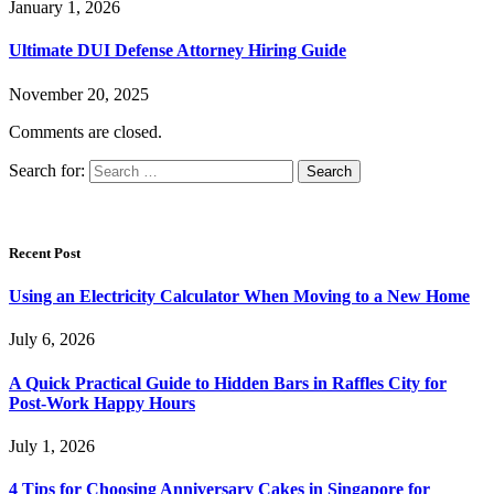
January 1, 2026
Ultimate DUI Defense Attorney Hiring Guide
November 20, 2025
Comments are closed.
Search for:
Recent Post
Using an Electricity Calculator When Moving to a New Home
July 6, 2026
A Quick Practical Guide to Hidden Bars in Raffles City for
Post-Work Happy Hours
July 1, 2026
4 Tips for Choosing Anniversary Cakes in Singapore for