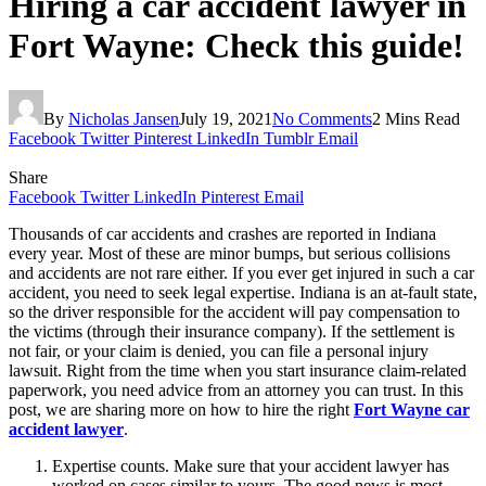
Hiring a car accident lawyer in
Fort Wayne: Check this guide!
By
Nicholas Jansen
July 19, 2021
No Comments
2 Mins Read
Facebook
Twitter
Pinterest
LinkedIn
Tumblr
Email
Share
Facebook
Twitter
LinkedIn
Pinterest
Email
Thousands of car accidents and crashes are reported in Indiana
every year. Most of these are minor bumps, but serious collisions
and accidents are not rare either. If you ever get injured in such a car
accident, you need to seek legal expertise. Indiana is an at-fault state,
so the driver responsible for the accident will pay compensation to
the victims (through their insurance company). If the settlement is
not fair, or your claim is denied, you can file a personal injury
lawsuit. Right from the time when you start insurance claim-related
paperwork, you need advice from an attorney you can trust. In this
post, we are sharing more on how to hire the right
Fort Wayne car
accident lawyer
.
Expertise counts. Make sure that your accident lawyer has
worked on cases similar to yours. The good news is most