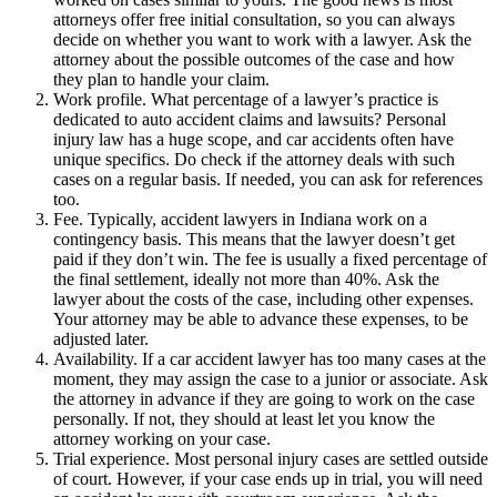
attorneys offer free initial consultation, so you can always
decide on whether you want to work with a lawyer. Ask the
attorney about the possible outcomes of the case and how
they plan to handle your claim.
Work profile. What percentage of a lawyer’s practice is
dedicated to auto accident claims and lawsuits? Personal
injury law has a huge scope, and car accidents often have
unique specifics. Do check if the attorney deals with such
cases on a regular basis. If needed, you can ask for references
too.
Fee. Typically, accident lawyers in Indiana work on a
contingency basis. This means that the lawyer doesn’t get
paid if they don’t win. The fee is usually a fixed percentage of
the final settlement, ideally not more than 40%. Ask the
lawyer about the costs of the case, including other expenses.
Your attorney may be able to advance these expenses, to be
adjusted later.
Availability. If a car accident lawyer has too many cases at the
moment, they may assign the case to a junior or associate. Ask
the attorney in advance if they are going to work on the case
personally. If not, they should at least let you know the
attorney working on your case.
Trial experience. Most personal injury cases are settled outside
of court. However, if your case ends up in trial, you will need