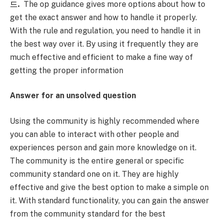
드
.
The op guidance gives more options about how to
get the exact answer and how to handle it properly.
With the rule and regulation, you need to handle it in
the best way over it. By using it frequently they are
much effective and efficient to make a fine way of
getting the proper information
Answer for an unsolved question
Using the community is highly recommended where
you can able to interact with other people and
experiences person and gain more knowledge on it.
The community is the entire general or specific
community standard one on it. They are highly
effective and give the best option to make a simple on
it. With standard functionality, you can gain the answer
from the community standard for the best