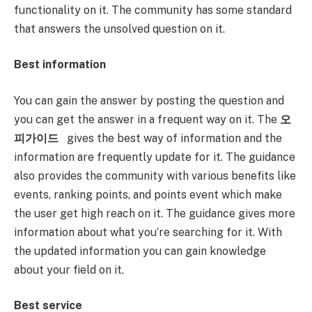
functionality on it. The community has some standard
that answers the unsolved question on it.
Best information
You can gain the answer by posting the question and
you can get the answer in a frequent way on it. The
오
피가이드
gives the best way of information and the
information are frequently update for it. The guidance
also provides the community with various benefits like
events, ranking points, and points event which make
the user get high reach on it. The guidance gives more
information about what you’re searching for it. With
the updated information you can gain knowledge
about your field on it.
Best service