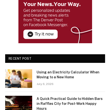
RECENT POST
Using an Electricity Calculator When
Moving to a New Home
July 6, 2026
A Quick Practical Guide to Hidden Bars
in Raffles City for Post-Work Happy
Hours