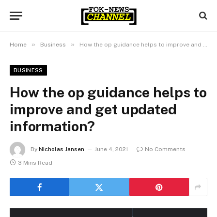
»
»
Home
Business
How the op guidance helps to improve and get updated information?
BUSINESS
How the op guidance helps to
improve and get updated
information?
By
Nicholas Jansen
June 4, 2021
No Comments
3 Mins Read