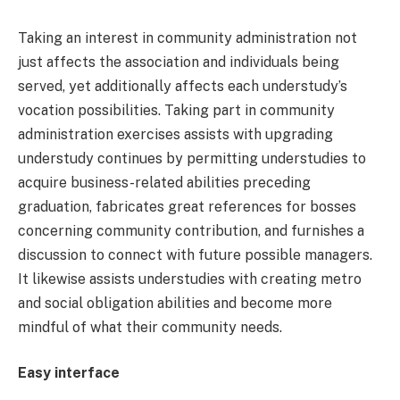
Taking an interest in community administration not
just affects the association and individuals being
served, yet additionally affects each understudy’s
vocation possibilities. Taking part in community
administration exercises assists with upgrading
understudy continues by permitting understudies to
acquire business-related abilities preceding
graduation, fabricates great references for bosses
concerning community contribution, and furnishes a
discussion to connect with future possible managers.
It likewise assists understudies with creating metro
and social obligation abilities and become more
mindful of what their community needs.
Easy interface