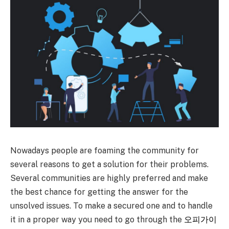
Nowadays people are foaming the community for
several reasons to get a solution for their problems.
Several communities are highly preferred and make
the best chance for getting the answer for the
unsolved issues. To make a secured one and to handle
it in a proper way you need to go through the
오피가이