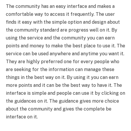
The community has an easy interface and makes a
comfortable way to access it frequently. The user
finds it easy with the simple option and design about
the community standard are progress well on it. By
using the service and the community you can earn
points and money to make the best place to use it. The
service can be used anywhere and anytime you want it.
They are highly preferred one for every people who
are seeking for the information can manage these
things in the best way on it. By using it you can earn
more points and it can be the best way to have it. The
interface is simple and people can use it by clicking on
the guidances on it. The guidance gives more choice
about the community and gives the complete be
interface on it.