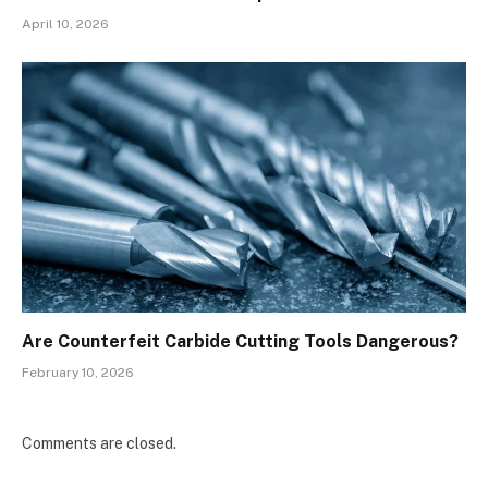
April 10, 2026
Are Counterfeit Carbide Cutting Tools Dangerous?
February 10, 2026
Comments are closed.