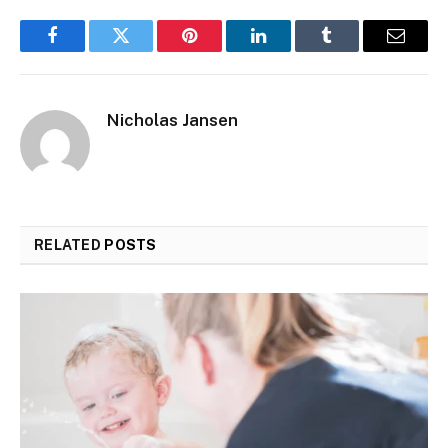
Facebook
Twitter
Pinterest
LinkedIn
Tumblr
Email
Nicholas Jansen
RELATED
POSTS