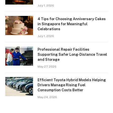
July 1, 2026
4 Tips for Choosing Anniversary Cakes
in Singapore for Meaningful
Celebrations
July 1, 2026
Professional Repair Facilities
Supporting Safer Long-Distance Travel
and Storage
May 27, 2026
Efficient Toyota Hybrid Models Helping
Drivers Manage Rising Fuel
Consumption Costs Better
May 24, 2026