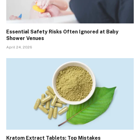
Essential Safety Risks Often Ignored at Baby
Shower Venues
April 24, 2026
Kratom Extract Tablets: Top Mistakes