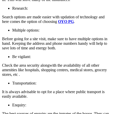
Research:
Search options are made easier with updation of technology and
here comes the option of choosing
OYO PG
.
Multiple options:
Before going for a site visit, make sure to have multiple options in
hand. Keeping the address and phone numbers handy will help to
save lots of time and energy both.
Be vigilant:
Check the area security alongwith the availability of all other
amenities like hospitals, shopping centres, medical stores, grocery
stores, etc .
Transportation:
It is always advisable to opt for a place where public transport is
easily available.
Enquiry:
The best sources of enquiry are the inmates of the house. They can