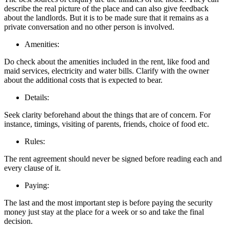
describe the real picture of the place and can also give feedback
about the landlords. But it is to be made sure that it remains as a
private conversation and no other person is involved.
Amenities:
Do check about the amenities included in the rent, like food and
maid services, electricity and water bills. Clarify with the owner
about the additional costs that is expected to bear.
Details:
Seek clarity beforehand about the things that are of concern. For
instance, timings, visiting of parents, friends, choice of food etc.
Rules:
The rent agreement should never be signed before reading each and
every clause of it.
Paying:
The last and the most important step is before paying the security
money just stay at the place for a week or so and take the final
decision.