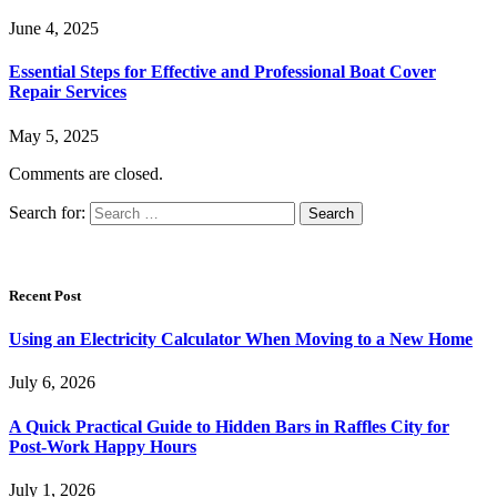
June 4, 2025
Essential Steps for Effective and Professional Boat Cover
Repair Services
May 5, 2025
Comments are closed.
Search for:
Recent Post
Using an Electricity Calculator When Moving to a New Home
July 6, 2026
A Quick Practical Guide to Hidden Bars in Raffles City for
Post-Work Happy Hours
July 1, 2026