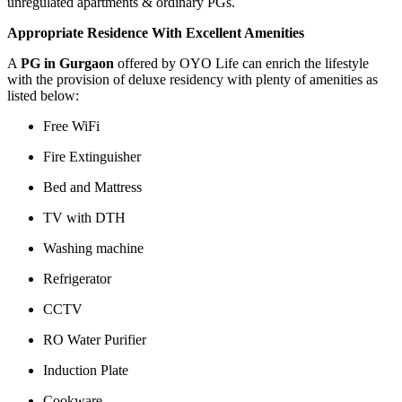
unregulated apartments & ordinary PGs.
Appropriate Residence With Excellent Amenities
A
PG in Gurgaon
offered by OYO Life can enrich the lifestyle
with the provision of deluxe residency with plenty of amenities as
listed below:
Free WiFi
Fire Extinguisher
Bed and Mattress
TV with DTH
Washing machine
Refrigerator
CCTV
RO Water Purifier
Induction Plate
Cookware