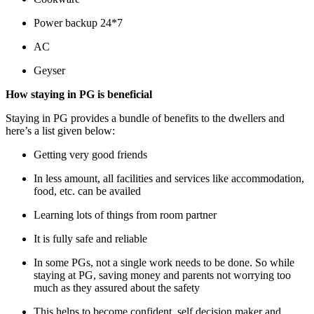
Power backup 24*7
AC
Geyser
How staying in PG is beneficial
Staying in PG provides a bundle of benefits to the dwellers and
here
’
s a list given below:
Getting very good friends
In less amount, all facilities and services like accommodation,
food, etc. can be availed
Learning lots of things from room partner
It is fully safe and reliable
In some PGs, not a single work needs to be done. So while
staying at PG, saving money and parents not worrying too
much as they assured about the safety
This helps to become confident, self decision maker and