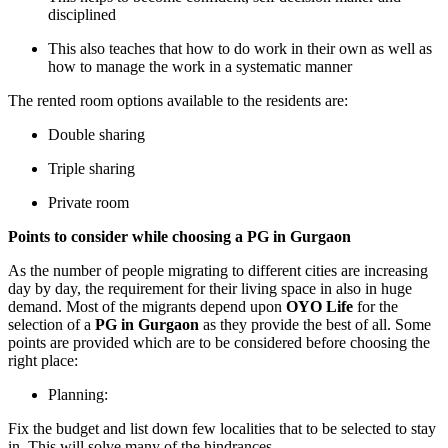
disciplined
This also teaches that how to do work in their own as well as
how to manage the work in a systematic manner
The rented room options available to the residents are:
Double sharing
Triple sharing
Private room
Points to consider while choosing a PG in Gurgaon
As the number of people migrating to different cities are increasing
day by day, the requirement for their living space in also in huge
demand. Most of the migrants depend upon
OYO Life
for the
selection of a
PG in Gurgaon
as they provide the best of all. Some
points are provided which are to be considered before choosing the
right place:
Planning:
Fix the budget and list down few localities that to be selected to stay
in. This will solve many of the hindrances.