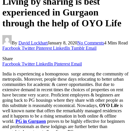
Living by sharing is best
experienced in Gurgaon
through the help of OYO Life
By
David Lockhart
January 8, 2020
No Comments
4 Mins Read
Facebook
Twitter
Pinterest
LinkedIn
Tumblr
Email
Share
Facebook
Twitter
LinkedIn
Pinterest
Email
India is experiencing a homogenous surge among the community of
metropolis. Moreover, people these days relocating to better urban
communities for academic & career opportunities. But due to
extensive demand in recent times the choices of properties on rent
have become very scarce. Proficient employees & beginners are
going back to PG housings where they share with other people as
this substitute is reasonably economical. Nowadays,
OYO Life
is
well known name that offers the remarkably managed residences
and it happens to be a rising sensation in both online & offline
world.
PG in Gurgaon
proves to be highly effective for beginners
and professionals as these lodgings are further better than