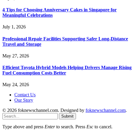
4 Tips for Choosing Anniversary Cakes in Singapore for
Meaningful Celebrations
July 1, 2026
Professional Repair Facilities Supporting Safer Long-Distance
Travel and Storage
May 27, 2026
Efficient Toyota Hybrid Models Helping Drivers Manage Rising
Fuel Consumption Costs Better
May 24, 2026
Contact Us
Our Story
© 2026 foknewschannel.com. Designed by
foknewschannel.com
.
Submit
Type above and press
Enter
to search. Press
Esc
to cancel.