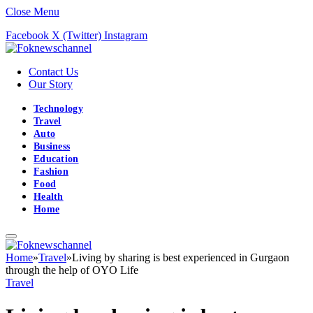
Close Menu
Facebook
X (Twitter)
Instagram
Contact Us
Our Story
Technology
Travel
Auto
Business
Education
Fashion
Food
Health
Home
Home
»
Travel
»
Living by sharing is best experienced in Gurgaon
through the help of OYO Life
Travel