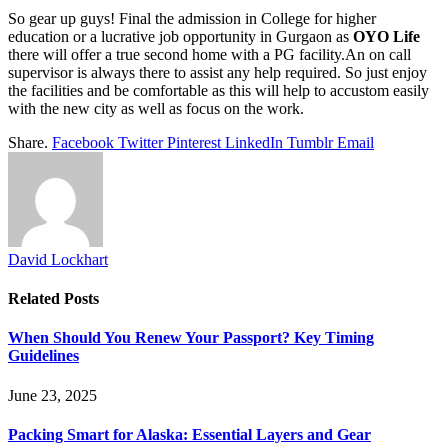
So gear up guys! Final the admission in College for higher
education or a lucrative job opportunity in Gurgaon as
OYO Life
there will offer a true second home with a PG facility.An on call
supervisor is always there to assist any help required. So just enjoy
the facilities and be comfortable as this will help to accustom easily
with the new city as well as focus on the work.
Share.
Facebook
Twitter
Pinterest
LinkedIn
Tumblr
Email
David Lockhart
Related
Posts
When Should You Renew Your Passport? Key Timing
Guidelines
June 23, 2025
Packing Smart for Alaska: Essential Layers and Gear