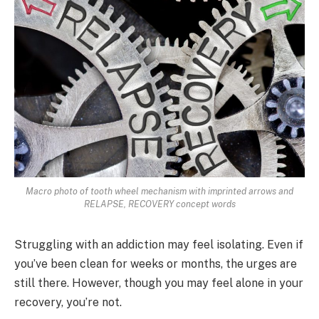
Macro photo of tooth wheel mechanism with imprinted arrows and
RELAPSE, RECOVERY concept words
Struggling with an addiction may feel isolating. Even if
you’ve been clean for weeks or months, the urges are
still there. However, though you may feel alone in your
recovery, you’re not.