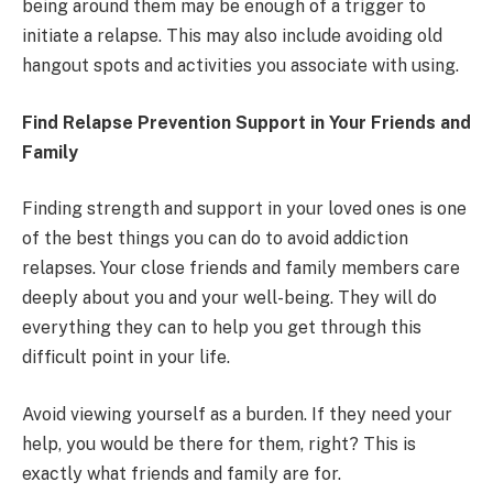
being around them may be enough of a trigger to
initiate a relapse. This may also include avoiding old
hangout spots and activities you associate with using.
Find Relapse Prevention Support in Your Friends and
Family
Finding strength and support in your loved ones is one
of the best things you can do to avoid addiction
relapses. Your close friends and family members care
deeply about you and your well-being. They will do
everything they can to help you get through this
difficult point in your life.
Avoid viewing yourself as a burden. If they need your
help, you would be there for them, right? This is
exactly what friends and family are for.