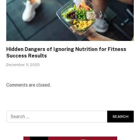
Hidden Dangers of Ignoring Nutrition for Fitness
Success Results
December 11, 2025
Comments are closed.