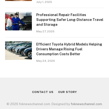
July 1, 2026
Professional Repair Facilities
Supporting Safer Long-Distance Travel
and Storage
May 27, 2026
Efficient Toyota Hybrid Models Helping
Drivers Manage Rising Fuel
Consumption Costs Better
May 24, 2026
CONTACT US
OUR STORY
© 2026 foknewschannel.com. Designed by
foknewschannel.com
.