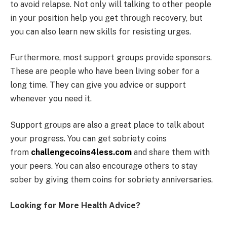
to avoid relapse. Not only will talking to other people
in your position help you get through recovery, but
you can also learn new skills for resisting urges.
Furthermore, most support groups provide sponsors.
These are people who have been living sober for a
long time. They can give you advice or support
whenever you need it.
Support groups are also a great place to talk about
your progress. You can get sobriety coins
from
challengecoins4less.com
and share them with
your peers. You can also encourage others to stay
sober by giving them coins for sobriety anniversaries.
Looking for More Health Advice?