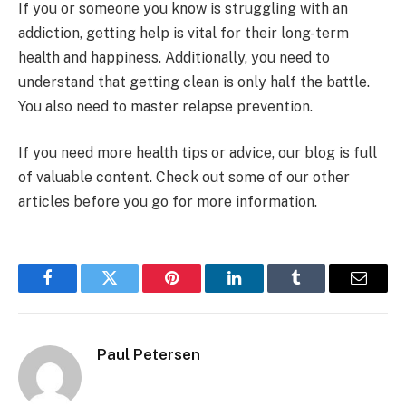
If you or someone you know is struggling with an
addiction, getting help is vital for their long-term
health and happiness. Additionally, you need to
understand that getting clean is only half the battle.
You also need to master relapse prevention.
If you need more health tips or advice, our blog is full
of valuable content. Check out some of our other
articles before you go for more information.
Facebook
Twitter
Pinterest
LinkedIn
Tumblr
Email
Paul Petersen