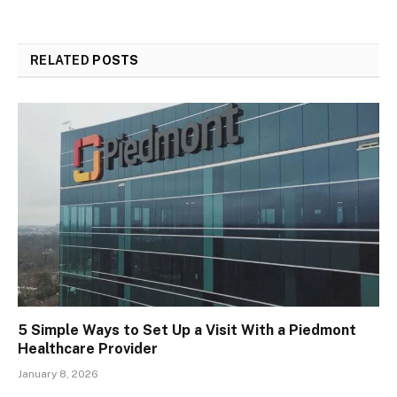
RELATED
POSTS
5 Simple Ways to Set Up a Visit With a Piedmont
Healthcare Provider
January 8, 2026