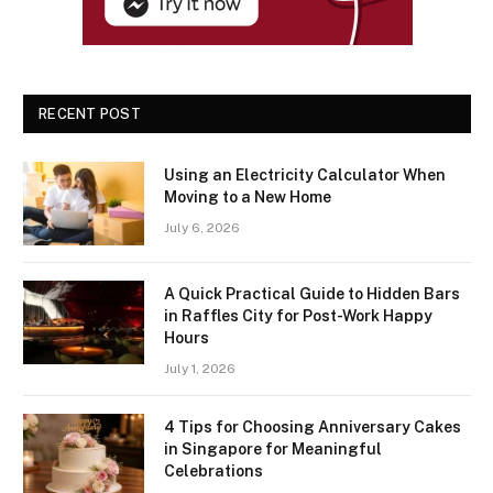
RECENT POST
Using an Electricity Calculator When
Moving to a New Home
July 6, 2026
A Quick Practical Guide to Hidden Bars
in Raffles City for Post-Work Happy
Hours
July 1, 2026
4 Tips for Choosing Anniversary Cakes
in Singapore for Meaningful
Celebrations