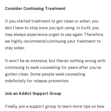
Consider Continuing Treatment
If you started treatment to get clean or sober, you
don’t have to stop once you quit using. In truth, you
may always experience urges to use again. Therefore,
we highly recommend continuing your treatment to
stay sober.
It won’t be as intensive, but there’s nothing wrong with
continuing to seek counseling for years after you’ve
gotten clean. Some people seek counseling
indefinitely for relapse prevention.
Join an Addict Support Group
Finally, join a support group to learn more tips on how