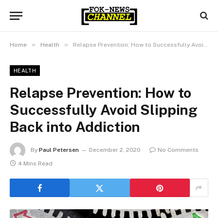
»
»
Home
Health
Relapse Prevention: How to Successfully Avoid Slipping Back into Addiction
HEALTH
Relapse Prevention: How to
Successfully Avoid Slipping
Back into Addiction
By
Paul Petersen
December 2, 2020
No Comments
4 Mins Read