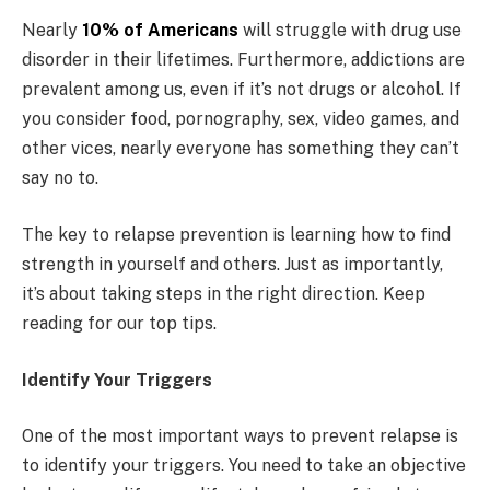
Nearly
10% of Americans
will struggle with drug use
disorder in their lifetimes. Furthermore, addictions are
prevalent among us, even if it’s not drugs or alcohol. If
you consider food, pornography, sex, video games, and
other vices, nearly everyone has something they can’t
say no to.
The key to relapse prevention is learning how to find
strength in yourself and others. Just as importantly,
it’s about taking steps in the right direction. Keep
reading for our top tips.
Identify Your Triggers
One of the most important ways to prevent relapse is
to identify your triggers. You need to take an objective