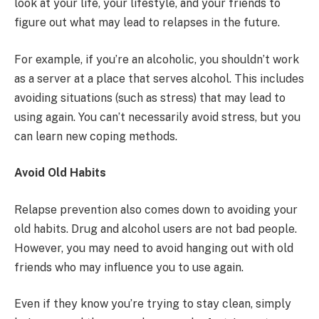
look at your life, your lifestyle, and your friends to
figure out what may lead to relapses in the future.
For example, if you’re an alcoholic, you shouldn’t work
as a server at a place that serves alcohol. This includes
avoiding situations (such as stress) that may lead to
using again. You can’t necessarily avoid stress, but you
can learn new coping methods.
Avoid Old Habits
Relapse prevention also comes down to avoiding your
old habits. Drug and alcohol users are not bad people.
However, you may need to avoid hanging out with old
friends who may influence you to use again.
Even if they know you’re trying to stay clean, simply