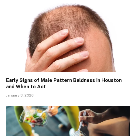
Early Signs of Male Pattern Baldness in Houston
and When to Act
January 8, 2026