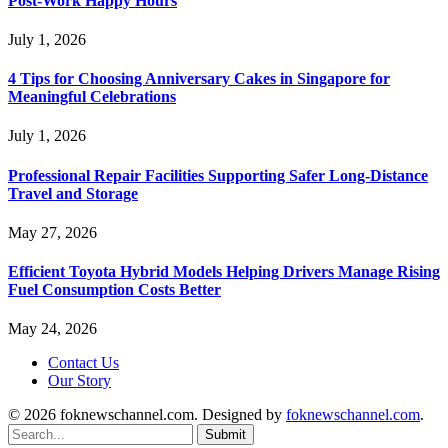
Post-Work Happy Hours
July 1, 2026
4 Tips for Choosing Anniversary Cakes in Singapore for
Meaningful Celebrations
July 1, 2026
Professional Repair Facilities Supporting Safer Long-Distance
Travel and Storage
May 27, 2026
Efficient Toyota Hybrid Models Helping Drivers Manage Rising
Fuel Consumption Costs Better
May 24, 2026
Contact Us
Our Story
© 2026 foknewschannel.com. Designed by
foknewschannel.com
.
Submit