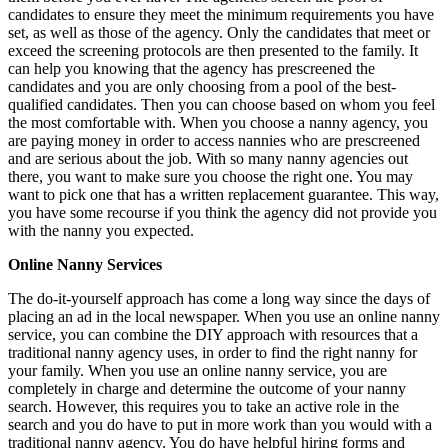
candidates to ensure they meet the minimum requirements you have
set, as well as those of the agency. Only the candidates that meet or
exceed the screening protocols are then presented to the family. It
can help you knowing that the agency has prescreened the
candidates and you are only choosing from a pool of the best-
qualified candidates. Then you can choose based on whom you feel
the most comfortable with. When you choose a nanny agency, you
are paying money in order to access nannies who are prescreened
and are serious about the job. With so many nanny agencies out
there, you want to make sure you choose the right one. You may
want to pick one that has a written replacement guarantee. This way,
you have some recourse if you think the agency did not provide you
with the nanny you expected.
Online Nanny Services
The do-it-yourself approach has come a long way since the days of
placing an ad in the local newspaper. When you use an online nanny
service, you can combine the DIY approach with resources that a
traditional nanny agency uses, in order to find the right nanny for
your family. When you use an online nanny service, you are
completely in charge and determine the outcome of your nanny
search. However, this requires you to take an active role in the
search and you do have to put in more work than you would with a
traditional nanny agency. You do have helpful hiring forms and