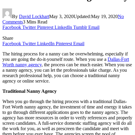
By
David Lockhart
May 3, 2020
Updated:
May 19, 2020
No
Comments
3 Mins Read
Facebook
Twitter
Pinterest
LinkedIn
Tumblr
Email
Share
Facebook
Twitter
LinkedIn
Pinterest
Email
The hiring process for a nanny can be overwhelming, especially if
you are going the do-it-yourself route. When you use a
Dallas-Fort
Worth nanny agency
, the process can be much easier. When you use
a nanny agency, you can let the professionals take charge. As you
research professional help, you can choose a traditional nanny
agency or online service.
Traditional Nanny Agency
When you go through the hiring process with a traditional Dallas-
Fort Worth nanny agency, the investment of time and energy it takes
to go through different applications goes to the nanny agency. The
agency has more resources in order to verify references and properly
screen candidates. A full-service domestic staffing agency will do all
the work for you, as well as prescreen the candidate and meet with
them before you ever have. The agencies screen the pool of