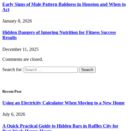
Early Signs of Male Pattern Baldness in Houston and When to
Act
January 8, 2026
Hidden Dangers of Ignoring Nutrition for Fitness Success
Results
December 11, 2025
Comments are closed.
Search for:
Recent Post
Using an Electricity Calculator When Moving to a New Home
July 6, 2026
A Quick Practical Guide to Hidden Bars in Raffles City for