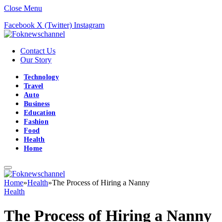
Close Menu
Facebook
X (Twitter)
Instagram
Contact Us
Our Story
Technology
Travel
Auto
Business
Education
Fashion
Food
Health
Home
Home
»
Health
»
The Process of Hiring a Nanny
Health
The Process of Hiring a Nanny