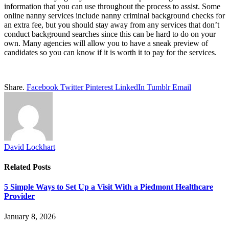
information that you can use throughout the process to assist. Some
online nanny services include nanny criminal background checks for
an extra fee, but you should stay away from any services that don’t
conduct background searches since this can be hard to do on your
own. Many agencies will allow you to have a sneak preview of
candidates so you can know if it is worth it to pay for the services.
Share.
Facebook
Twitter
Pinterest
LinkedIn
Tumblr
Email
David Lockhart
Related
Posts
5 Simple Ways to Set Up a Visit With a Piedmont Healthcare
Provider
January 8, 2026