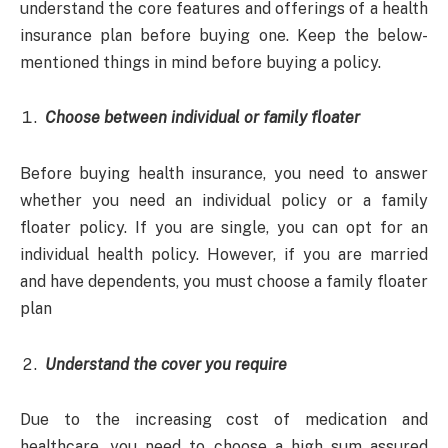
understand the core features and offerings of a health
insurance plan before buying one. Keep the below-
mentioned things in mind before buying a policy.
Choose between individual or family floater
Before buying health insurance, you need to answer
whether you need an individual policy or a family
floater policy. If you are single, you can opt for an
individual health policy. However, if you are married
and have dependents, you must choose a family floater
plan
Understand the cover you require
Due to the increasing cost of medication and
healthcare, you need to choose a high sum assured