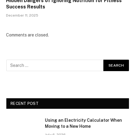
Hidden Dangers of Ignoring Nutrition for Fitness
Success Results
December 11, 2025
Comments are closed.
RECENT POST
Using an Electricity Calculator When
Moving to a New Home
July 6, 2026