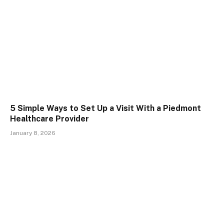
5 Simple Ways to Set Up a Visit With a Piedmont
Healthcare Provider
January 8, 2026