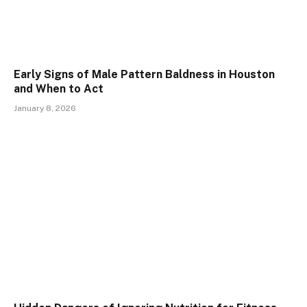
Early Signs of Male Pattern Baldness in Houston
and When to Act
January 8, 2026