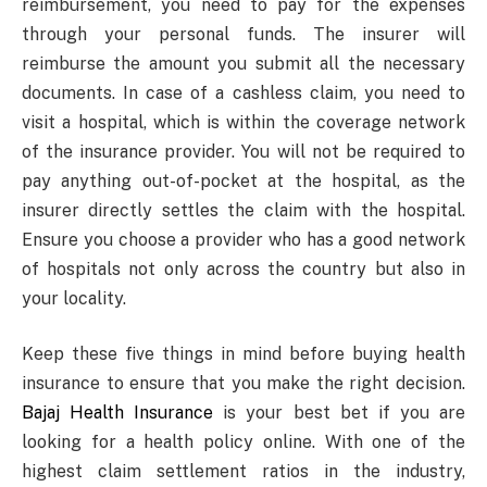
reimbursement, you need to pay for the expenses
through your personal funds. The insurer will
reimburse the amount you submit all the necessary
documents. In case of a cashless claim, you need to
visit a hospital, which is within the coverage network
of the insurance provider. You will not be required to
pay anything out-of-pocket at the hospital, as the
insurer directly settles the claim with the hospital.
Ensure you choose a provider who has a good network
of hospitals not only across the country but also in
your locality.
Keep these five things in mind before buying health
insurance to ensure that you make the right decision.
Bajaj Health Insurance
is your best bet if you are
looking for a health policy online. With one of the
highest claim settlement ratios in the industry,