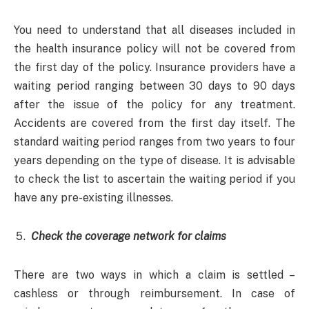
You need to understand that all diseases included in
the health insurance policy will not be covered from
the first day of the policy. Insurance providers have a
waiting period ranging between 30 days to 90 days
after the issue of the policy for any treatment.
Accidents are covered from the first day itself. The
standard waiting period ranges from two years to four
years depending on the type of disease. It is advisable
to check the list to ascertain the waiting period if you
have any pre-existing illnesses.
Check the coverage network for claims
There are two ways in which a claim is settled –
cashless or through reimbursement. In case of