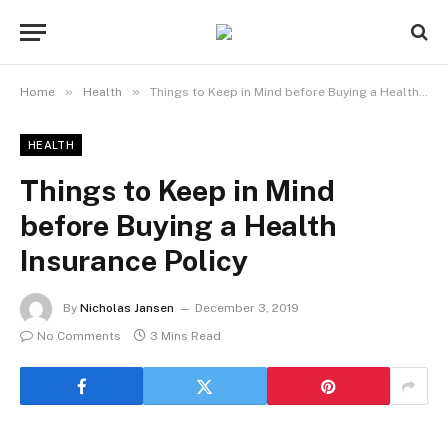
»
»
Home
Health
Things to Keep in Mind before Buying a Health Insurance Policy
HEALTH
Things to Keep in Mind
before Buying a Health
Insurance Policy
By
Nicholas Jansen
December 3, 2019
No Comments
3 Mins Read