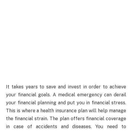
It takes years to save and invest in order to achieve
your financial goals. A medical emergency can derail
your financial planning and put you in financial stress.
This is where a health insurance plan will help manage
the financial strain. The plan offers financial coverage
in case of accidents and diseases. You need to