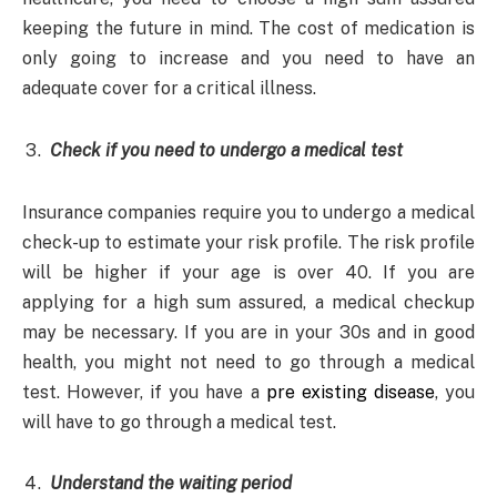
keeping the future in mind. The cost of medication is
only going to increase and you need to have an
adequate cover for a critical illness.
Check if you need to undergo a medical test
Insurance companies require you to undergo a medical
check-up to estimate your risk profile. The risk profile
will be higher if your age is over 40. If you are
applying for a high sum assured, a medical checkup
may be necessary. If you are in your 30s and in good
health, you might not need to go through a medical
test. However, if you have a
pre existing disease
, you
will have to go through a medical test.
Understand the waiting period