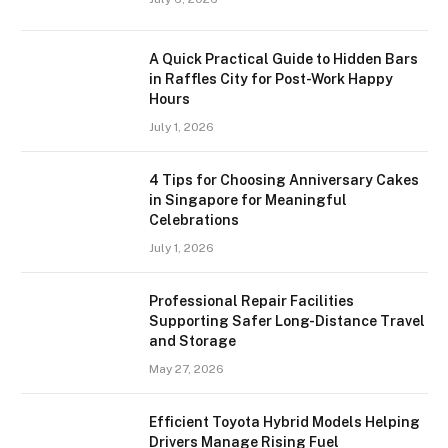
A Quick Practical Guide to Hidden Bars
in Raffles City for Post-Work Happy
Hours
July 1, 2026
4 Tips for Choosing Anniversary Cakes
in Singapore for Meaningful
Celebrations
July 1, 2026
Professional Repair Facilities
Supporting Safer Long-Distance Travel
and Storage
May 27, 2026
Efficient Toyota Hybrid Models Helping
Drivers Manage Rising Fuel