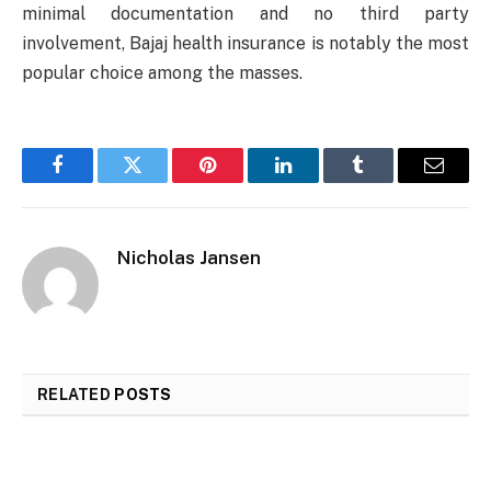
minimal documentation and no third party
involvement, Bajaj health insurance is notably the most
popular choice among the masses.
Facebook
Twitter
Pinterest
LinkedIn
Tumblr
Email
Nicholas Jansen
RELATED
POSTS