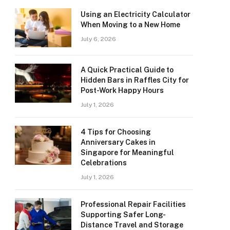
Using an Electricity Calculator
When Moving to a New Home
July 6, 2026
A Quick Practical Guide to
Hidden Bars in Raffles City for
Post-Work Happy Hours
July 1, 2026
4 Tips for Choosing
Anniversary Cakes in
Singapore for Meaningful
Celebrations
July 1, 2026
Professional Repair Facilities
Supporting Safer Long-
Distance Travel and Storage