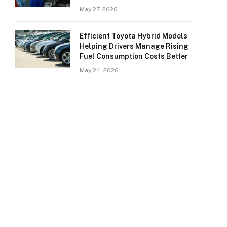
May 27, 2026
Efficient Toyota Hybrid Models
Helping Drivers Manage Rising
Fuel Consumption Costs Better
May 24, 2026