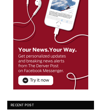
RECENT POST