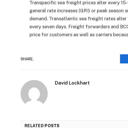
Transpacific sea freight prices alter every 1
general rate increases (GRI) or peak season 
demand. Transatlantic sea freight rates alter
every seven days. Freight forwarders and BCO
price for customers as well as carriers becau
SHARE.
David Lockhart
RELATED
POSTS