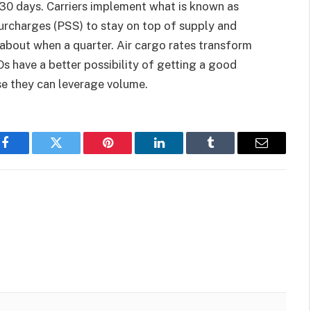
5-30 days. Carriers implement what is known as
surcharges (PSS) to stay on top of supply and
 about when a quarter. Air cargo rates transform
s have a better possibility of getting a good
se they can leverage volume.
Facebook
Twitter
Pinterest
LinkedIn
Tumblr
Email