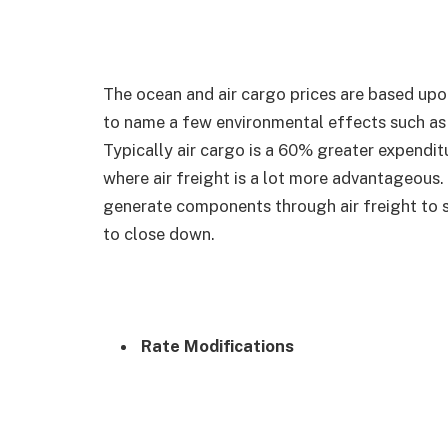
The ocean and air cargo prices are based upon 
to name a few environmental effects such as na
Typically air cargo is a 60% greater expendit
where air freight is a lot more advantageous.
generate components through air freight to s
to close down.
Rate Modifications