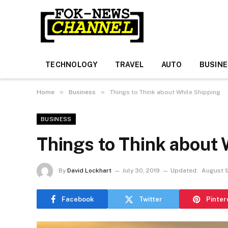
TECHNOLOGY
TRAVEL
AUTO
BUSIN
»
»
Home
Business
Things to Think about While Shipping
BUSINESS
Things to Think about 
By
David Lockhart
July 30, 2019
Updated:
August 1
Facebook
Twitter
Pinter