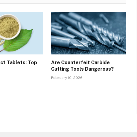
ct Tablets: Top
Are Counterfeit Carbide
Cutting Tools Dangerous?
February 10, 2026