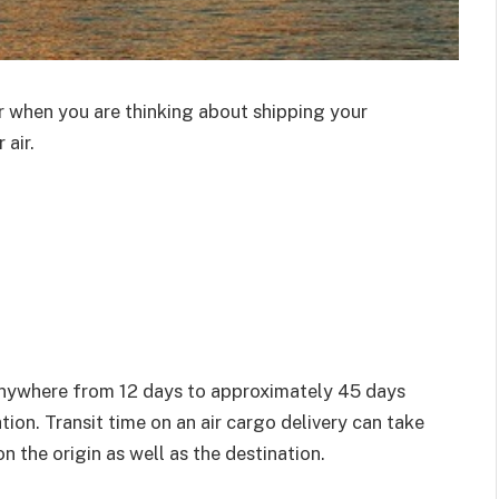
r when you are thinking about shipping your
 air.
anywhere from 12 days to approximately 45 days
ion. Transit time on an air cargo delivery can take
 the origin as well as the destination.