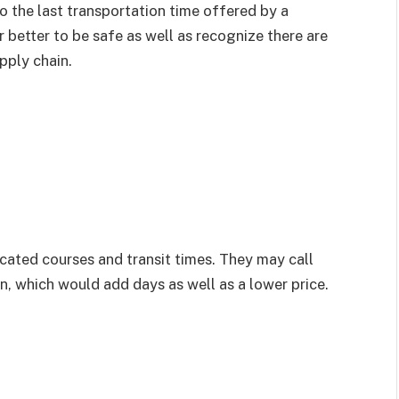
 the last transportation time offered by a
ar better to be safe as well as recognize there are
pply chain.
icated courses and transit times. They may call
on, which would add days as well as a lower price.