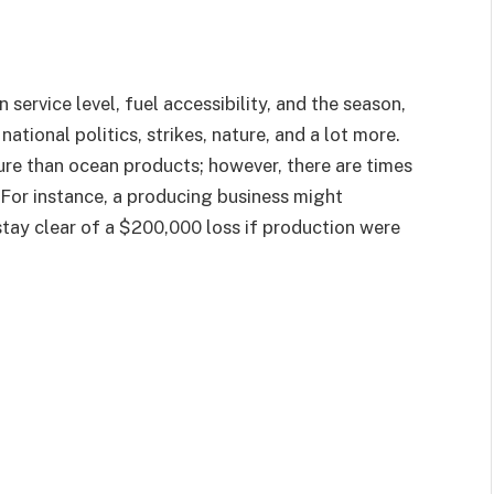
service level, fuel accessibility, and the season,
tional politics, strikes, nature, and a lot more.
ure than ocean products; however, there are times
 For instance, a producing business might
tay clear of a $200,000 loss if production were