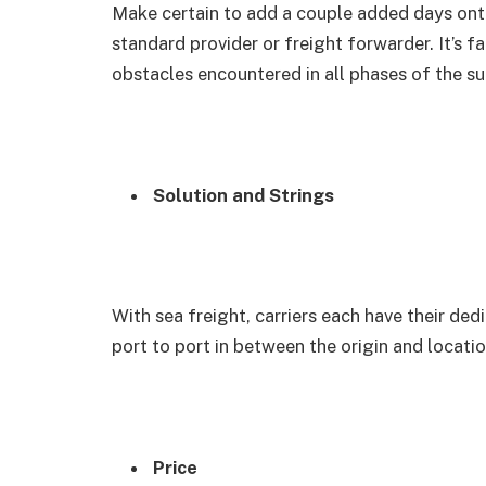
Make certain to add a couple added days onto
standard provider or freight forwarder. It’s f
obstacles encountered in all phases of the su
Solution and Strings
With sea freight, carriers each have their ded
port to port in between the origin and locati
Price