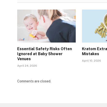
Essential Safety Risks Often
Kratom Extra
Ignored at Baby Shower
Mistakes
Venues
April 10, 2026
April 24, 2026
Comments are closed.