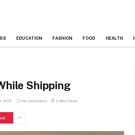
ESS
EDUCATION
FASHION
FOOD
HEALTH
While Shipping
2, 2019
No Comments
2 Mins Read
est