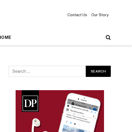
Contact Us
Our Story
HOME