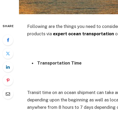
Following are the things you need to conside
SHARE
products via
expert ocean transportation
or
Transportation Time
Transit time on an ocean shipment can take 
depending upon the beginning as well as locat
anywhere from 8 hours to 7 days depending on