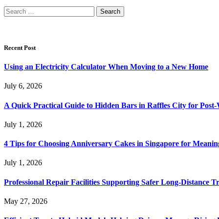
Search
for:
Recent Post
Using an Electricity Calculator When Moving to a New Home
July 6, 2026
A Quick Practical Guide to Hidden Bars in Raffles City for Po
July 1, 2026
4 Tips for Choosing Anniversary Cakes in Singapore for Meanin
July 1, 2026
Professional Repair Facilities Supporting Safer Long-Distance T
May 27, 2026