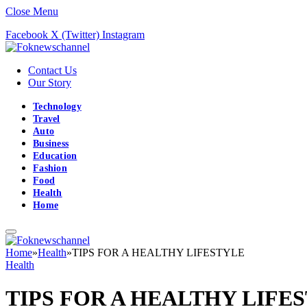
Close Menu
Facebook
X (Twitter)
Instagram
Contact Us
Our Story
Technology
Travel
Auto
Business
Education
Fashion
Food
Health
Home
Home
»
Health
»
TIPS FOR A HEALTHY LIFESTYLE
Health
TIPS FOR A HEALTHY LIFE