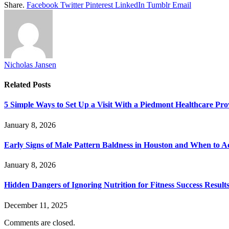
Share.
Facebook
Twitter
Pinterest
LinkedIn
Tumblr
Email
Nicholas Jansen
Related
Posts
5 Simple Ways to Set Up a Visit With a Piedmont Healthcare Pro
January 8, 2026
Early Signs of Male Pattern Baldness in Houston and When to A
January 8, 2026
Hidden Dangers of Ignoring Nutrition for Fitness Success Result
December 11, 2025
Comments are closed.