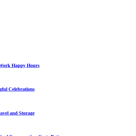
st-Work Happy Hours
gful Celebrations
ravel and Storage