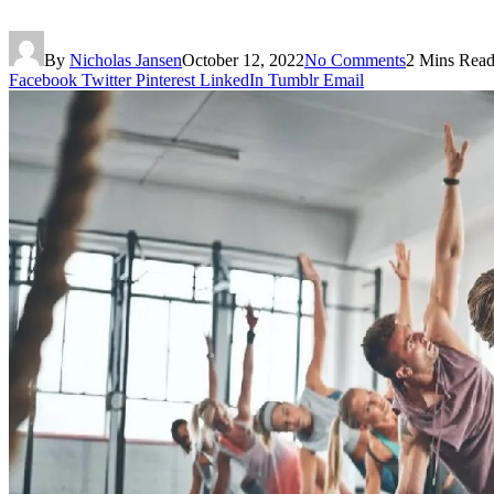
By
Nicholas Jansen
October 12, 2022
No Comments
2 Mins Rea
Facebook
Twitter
Pinterest
LinkedIn
Tumblr
Email