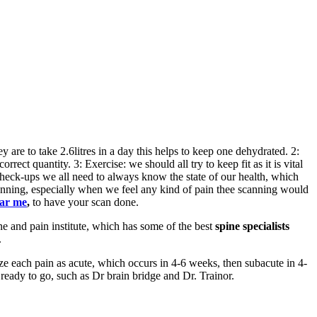
 are to take 2.6litres in a day this helps to keep one dehydrated. 2:
rect quantity. 3: Exercise: we should all try to keep fit as it is vital
 check-ups we all need to always know the state of our health, which
nning, especially when we feel any kind of pain thee scanning would
ear me
,
to
have your scan done.
e and pain institute, which has some of the best
spine specialists
.
ize each pain as acute, which occurs in 4-6 weeks, then subacute in 4-
ready to go, such as Dr brain bridge and Dr. Trainor.