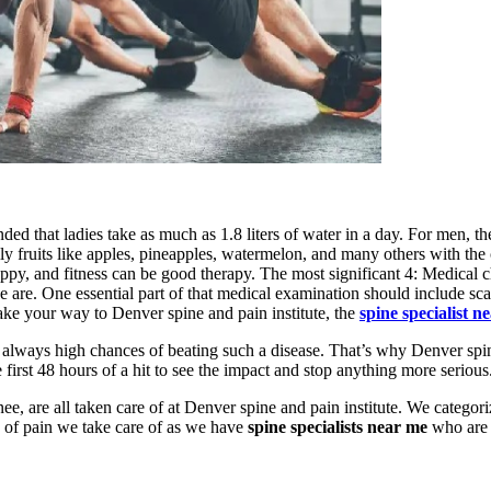
 that ladies take as much as 1.8 liters of water in a day. For men, they
ly fruits like apples, pineapples, watermelon, and many others with the cor
happy, and fitness can be good therapy. The most significant 4: Medical
re. One essential part of that medical examination should include sca
ake your way to Denver spine and pain institute, the
spine specialist n
e always high chances of beating such a disease. That’s why Denver spin
e first 48 hours of a hit to see the impact and stop anything more serious
ee, are all taken care of at Denver spine and pain institute. We categor
 of pain we take care of as we have
spine specialists near me
who are 