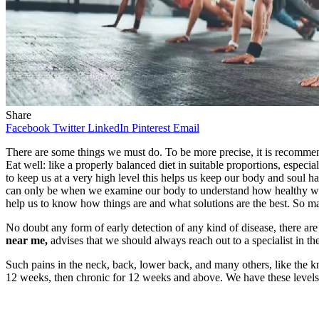
Share
Facebook
Twitter
LinkedIn
Pinterest
Email
There are some things we must do. To be more precise, it is recommended
Eat well: like a properly balanced diet in suitable proportions, especial
to keep us at a very high level this helps us keep our body and soul 
can only be when we examine our body to understand how healthy we a
help us to know how things are and what solutions are the best. So m
No doubt any form of early detection of any kind of disease, there ar
near me,
advises that we should always reach out to a specialist in th
Such pains in the neck, back, lower back, and many others, like the kn
12 weeks, then chronic for 12 weeks and above. We have these levels