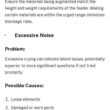
Ensure the materials being augmented match the
height and weight requirements of the feeder. Making
certain materials are within the urged range minimizes
blockage risks.
·
Excessive Noise
Problem:
Excessive crying can indicate latent issues, potentially
superior to more significant questions if not tried
promptly.
Possible Causes:
Loose elements
Damaged or worn parts