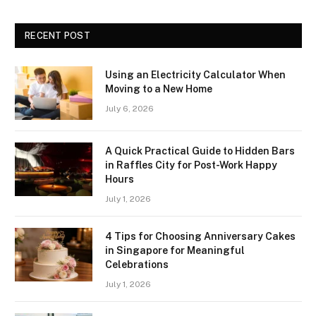
RECENT POST
Using an Electricity Calculator When
Moving to a New Home
July 6, 2026
A Quick Practical Guide to Hidden Bars
in Raffles City for Post-Work Happy
Hours
July 1, 2026
4 Tips for Choosing Anniversary Cakes
in Singapore for Meaningful
Celebrations
July 1, 2026