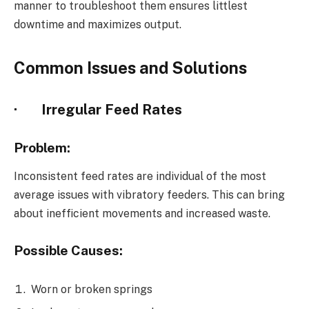
manner to troubleshoot them ensures littlest
downtime and maximizes output.
Common Issues and Solutions
·
Irregular Feed Rates
Problem:
Inconsistent feed rates are individual of the most
average issues with vibratory feeders. This can bring
about inefficient movements and increased waste.
Possible Causes:
Worn or broken springs