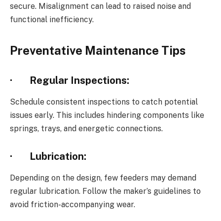
secure. Misalignment can lead to raised noise and
functional inefficiency.
Preventative Maintenance Tips
·
Regular Inspections:
Schedule consistent inspections to catch potential
issues early. This includes hindering components like
springs, trays, and energetic connections.
·
Lubrication:
Depending on the design, few feeders may demand
regular lubrication. Follow the maker’s guidelines to
avoid friction-accompanying wear.