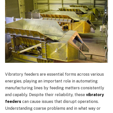
Vibratory feeders are essential forms across various
energies, playing an important role in automating
manufacturing lines by feeding matters consistently
and capably. Despite their reliability, these
vibratory
feeders
can cause issues that disrupt operations.
Understanding coarse problems and in what way or