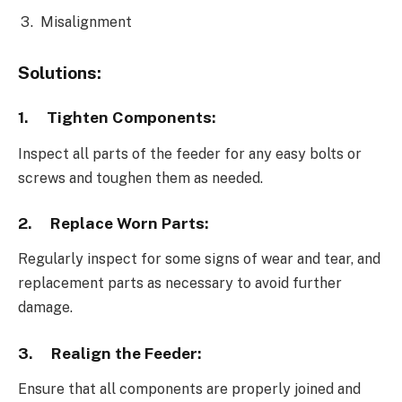
Misalignment
Solutions:
1.
Tighten Components:
Inspect all parts of the feeder for any easy bolts or
screws and toughen them as needed.
2.
Replace Worn Parts:
Regularly inspect for some signs of wear and tear, and
replacement parts as necessary to avoid further
damage.
3.
Realign the Feeder:
Ensure that all components are properly joined and