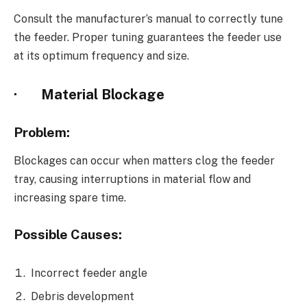
Consult the manufacturer’s manual to correctly tune
the feeder. Proper tuning guarantees the feeder use
at its optimum frequency and size.
·
Material Blockage
Problem:
Blockages can occur when matters clog the feeder
tray, causing interruptions in material flow and
increasing spare time.
Possible Causes:
Incorrect feeder angle
Debris development