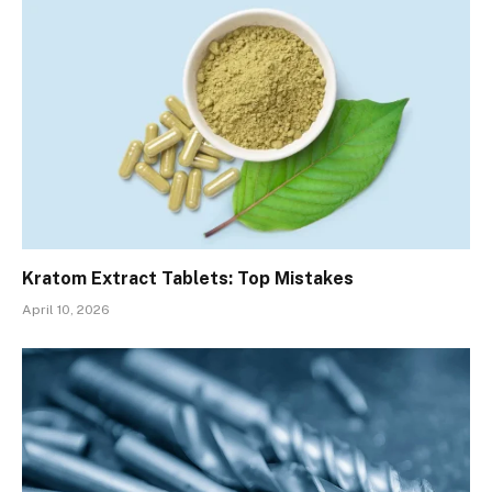
Kratom Extract Tablets: Top Mistakes
April 10, 2026