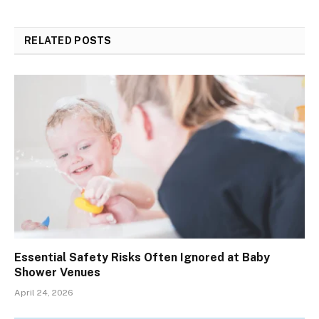
RELATED
POSTS
Essential Safety Risks Often Ignored at Baby
Shower Venues
April 24, 2026