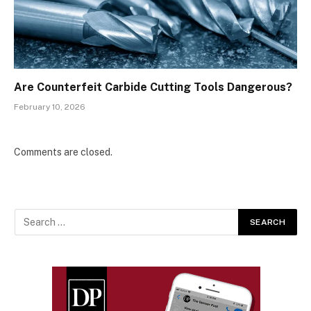
Are Counterfeit Carbide Cutting Tools Dangerous?
February 10, 2026
Comments are closed.