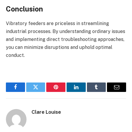
Conclusion
Vibratory feeders are priceless in streamlining
industrial processes. By understanding ordinary issues
and implementing direct troubleshooting approaches,
you can minimize disruptions and uphold optimal
conduct.
Facebook
Twitter
Pinterest
LinkedIn
Tumblr
Email
Clare Louise