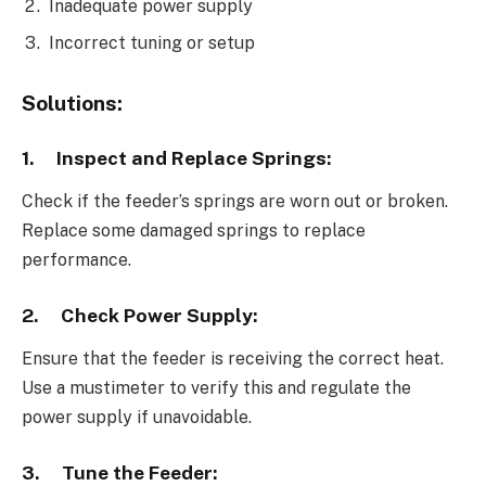
Inadequate power supply
Incorrect tuning or setup
Solutions:
1.
Inspect and Replace Springs:
Check if the feeder’s springs are worn out or broken.
Replace some damaged springs to replace
performance.
2.
Check Power Supply:
Ensure that the feeder is receiving the correct heat.
Use a mustimeter to verify this and regulate the
power supply if unavoidable.
3.
Tune the Feeder: