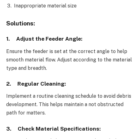
Inappropriate material size
Solutions:
1.
Adjust the Feeder Angle:
Ensure the feeder is set at the correct angle to help
smooth material flow. Adjust according to the material
type and breadth.
2.
Regular Cleaning:
Implement a routine cleaning schedule to avoid debris
development. This helps maintain a not obstructed
path for matters.
3.
Check Material Specifications: