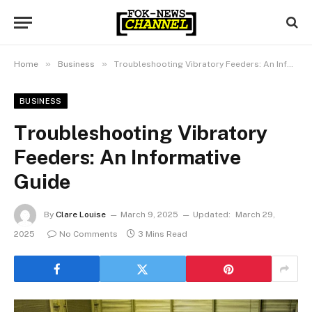
»
»
Home
Business
Troubleshooting Vibratory Feeders: An Informative Guide
BUSINESS
Troubleshooting Vibratory
Feeders: An Informative
Guide
By
Clare Louise
March 9, 2025
Updated:
March 29,
2025
No Comments
3 Mins Read