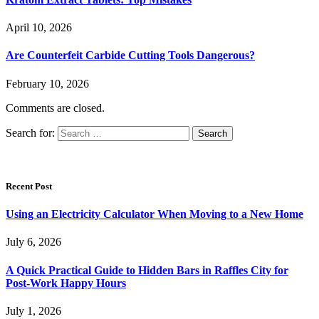
April 10, 2026
Are Counterfeit Carbide Cutting Tools Dangerous?
February 10, 2026
Comments are closed.
Search for:
Recent Post
Using an Electricity Calculator When Moving to a New Home
July 6, 2026
A Quick Practical Guide to Hidden Bars in Raffles City for
Post-Work Happy Hours
July 1, 2026