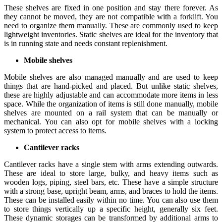
These shelves are fixed in one position and stay there forever. As
they cannot be moved, they are not compatible with a forklift. You
need to organize them manually. These are commonly used to keep
lightweight inventories. Static shelves are ideal for the inventory that
is in running state and needs constant replenishment.
Mobile shelves
Mobile shelves are also managed manually and are used to keep
things that are hand-picked and placed. But unlike static shelves,
these are highly adjustable and can accommodate more items in less
space. While the organization of items is still done manually, mobile
shelves are mounted on a rail system that can be manually or
mechanical. You can also opt for mobile shelves with a locking
system to protect access to items.
Cantilever racks
Cantilever racks have a single stem with arms extending outwards.
These are ideal to store large, bulky, and heavy items such as
wooden logs, piping, steel bars, etc. These have a simple structure
with a strong base, upright beam, arms, and braces to hold the items.
These can be installed easily within no time. You can also use them
to store things vertically up a specific height, generally six feet.
These dynamic storages can be transformed by additional arms to