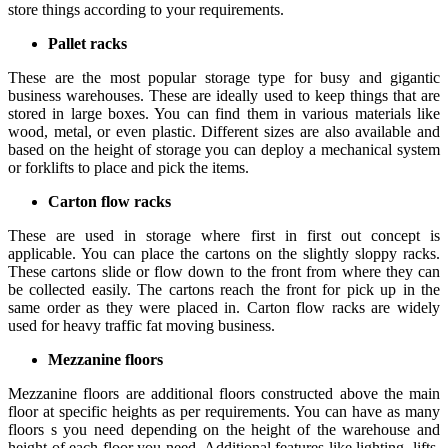
store things according to your requirements.
Pallet racks
These are the most popular storage type for busy and gigantic
business warehouses. These are ideally used to keep things that are
stored in large boxes. You can find them in various materials like
wood, metal, or even plastic. Different sizes are also available and
based on the height of storage you can deploy a mechanical system
or forklifts to place and pick the items.
Carton flow racks
These are used in storage where first in first out concept is
applicable. You can place the cartons on the slightly sloppy racks.
These cartons slide or flow down to the front from where they can
be collected easily. The cartons reach the front for pick up in the
same order as they were placed in. Carton flow racks are widely
used for heavy traffic fat moving business.
Mezzanine floors
Mezzanine floors are additional floors constructed above the main
floor at specific heights as per requirements. You can have as many
floors s you need depending on the height of the warehouse and
height of each floor you need. Additional features like lighting, lifts,