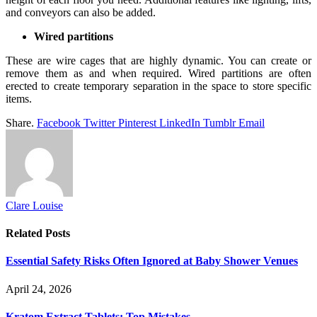
and conveyors can also be added.
Wired partitions
These are wire cages that are highly dynamic. You can create or
remove them as and when required. Wired partitions are often
erected to create temporary separation in the space to store specific
items.
Share.
Facebook
Twitter
Pinterest
LinkedIn
Tumblr
Email
Clare Louise
Related
Posts
Essential Safety Risks Often Ignored at Baby Shower Venues
April 24, 2026
Kratom Extract Tablets: Top Mistakes