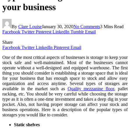
your business
By
Clare Louise
January 30, 2020
No Comments
3 Mins Read
Facebook
Twitter
Pinterest
LinkedIn
Tumblr
Email
Share
Facebook
Twitter
LinkedIn
Pinterest
Email
One of the most critical aspects of businesses is storage to keep your
stock safe and well-maintained. Most of the businesses cannot
operate without a well-designed and equipped warehouse. The first
thing you should consider is establishing a storage space that is ideal
for your business that has enough space to stock and allow easy
organization and access anytime. Several types of storages are
available in the market such as
Quality mezzanine floor
, pallet
racking, etc. You should be very careful while choosing the storage
type as it is often a one-time investment and takes a deep dig in your
pocket. Also, not having proper storage can affect your stock and
business operations. Here is a description of the popular types of
storages you would like to consider.
Static shelves