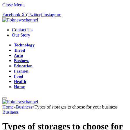
Close Menu
Facebook
X (Twitter)
Instagram
Contact Us
Our Story
Technology
Travel
Auto
Business
Education
Fashion
Food
Health
Home
Home
»
Business
»
Types of storages to choose for your business
Business
Types of storages to choose for