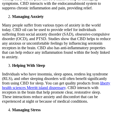
symptoms. CBD interacts with the endocannabinoid system to
suppress chronic inflammation and pain, providing relief.
Managing Anxiety
Many people suffer from various types of anxiety in the world
today. CBD oil can be used to provide relief for individuals
suffering from social anxiety disorder (SAD), obsessive-compulsive
disorder (OCD), and PTSD. Studies show that CBD helps to reduce
any anxious or uncomfortable feelings by influencing serotonin
receptors in the brain. CBD also has anti-inflammatory properties
that can help reduce any inflammation found within the body linked
to anxiety.
Helping With Sleep
Individuals who have insomnia, sleep apnea, restless leg syndrome
(RLS), and other sleeping disorders will often benefit significantly
from using CBD for sleep. You can get quality products from
liberty
health sciences Merritt island dispensary
. CBD interacts with
receptors in the brain that help promote clear, restorative sleep.
These interactions reduce anxiety and discomfort that can be
experienced at night or because of medical conditions.
Managing Stress