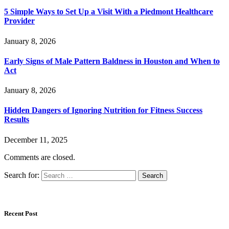
5 Simple Ways to Set Up a Visit With a Piedmont Healthcare
Provider
January 8, 2026
Early Signs of Male Pattern Baldness in Houston and When to
Act
January 8, 2026
Hidden Dangers of Ignoring Nutrition for Fitness Success
Results
December 11, 2025
Comments are closed.
Search for:
Recent Post