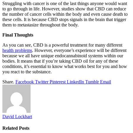
Struggling with cancer is one of the last things anyone would want
to go through in life. However, studies show that CBD can reduce
the number of cancer cells within the body and even cause death to
these cells. It is because CBD stops signals in the brain that trigger
them to metastasize throughout the body.
Final Thoughts
As you can see, CBD is a powerful treatment for many different
health problems
. However, everyone’s experience will be different
because we all have unique endocannabinoid systems within our
bodies. It means that if you’re taking CBD oil for any of these
conditions, it’s essential to know what works best for you and how
you react to the substance.
Share.
Facebook
Twitter
Pinterest
LinkedIn
Tumblr
Email
David Lockhart
Related
Posts