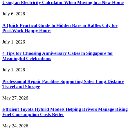
Using an Electricity Calculator When Moving to a New Home
July 6, 2026
A Quick Practical Guide to Hidden Bars in Raffles City for
Post-Work Happy Hours
July 1, 2026
4 Tips for Choosing Anniversary Cakes in Singapore for
Meaningful Celebrations
July 1, 2026
Professional Repair Facilities Supporting Safer Long-Distance
Travel and Storage
May 27, 2026
Efficient Toyota Hybrid Models Helping Drivers Manage Rising
Fuel Consumption Costs Better
May 24, 2026