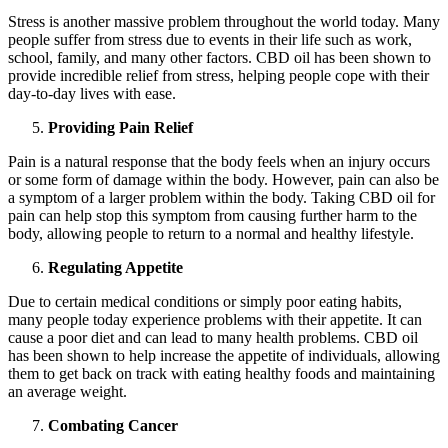
Stress is another massive problem throughout the world today. Many
people suffer from stress due to events in their life such as work,
school, family, and many other factors. CBD oil has been shown to
provide incredible relief from stress, helping people cope with their
day-to-day lives with ease.
Providing Pain Relief
Pain is a natural response that the body feels when an injury occurs
or some form of damage within the body. However, pain can also be
a symptom of a larger problem within the body. Taking CBD oil for
pain can help stop this symptom from causing further harm to the
body, allowing people to return to a normal and healthy lifestyle.
Regulating Appetite
Due to certain medical conditions or simply poor eating habits,
many people today experience problems with their appetite. It can
cause a poor diet and can lead to many health problems. CBD oil
has been shown to help increase the appetite of individuals, allowing
them to get back on track with eating healthy foods and maintaining
an average weight.
Combating Cancer