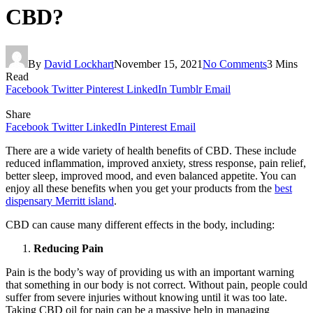
CBD?
By
David Lockhart
November 15, 2021
No Comments
3 Mins
Read
Facebook
Twitter
Pinterest
LinkedIn
Tumblr
Email
Share
Facebook
Twitter
LinkedIn
Pinterest
Email
There are a wide variety of health benefits of CBD. These include
reduced inflammation, improved anxiety, stress response, pain relief,
better sleep, improved mood, and even balanced appetite. You can
enjoy all these benefits when you get your products from the
best
dispensary Merritt island
.
CBD can cause many different effects in the body, including:
Reducing Pain
Pain is the body’s way of providing us with an important warning
that something in our body is not correct. Without pain, people could
suffer from severe injuries without knowing until it was too late.
Taking CBD oil for pain can be a massive help in managing