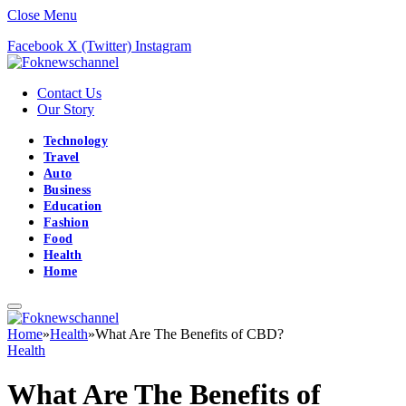
Close Menu
Facebook
X (Twitter)
Instagram
Contact Us
Our Story
Technology
Travel
Auto
Business
Education
Fashion
Food
Health
Home
Home
»
Health
»
What Are The Benefits of CBD?
Health
What Are The Benefits of