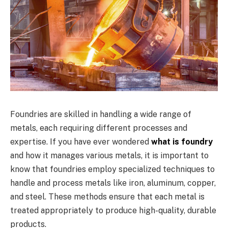
Foundries are skilled in handling a wide range of
metals, each requiring different processes and
expertise. If you have ever wondered
what is foundry
and how it manages various metals, it is important to
know that foundries employ specialized techniques to
handle and process metals like iron, aluminum, copper,
and steel. These methods ensure that each metal is
treated appropriately to produce high-quality, durable
products.