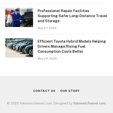
Professional Repair Facilities
Supporting Safer Long-Distance Travel
and Storage
May 27, 2026
Efficient Toyota Hybrid Models Helping
Drivers Manage Rising Fuel
Consumption Costs Better
May 24, 2026
CONTACT US
OUR STORY
© 2026 foknewschannel.com. Designed by
foknewschannel.com
.