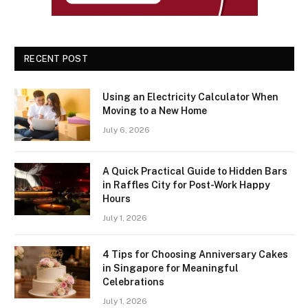
RECENT POST
Using an Electricity Calculator When
Moving to a New Home
July 6, 2026
A Quick Practical Guide to Hidden Bars
in Raffles City for Post-Work Happy
Hours
July 1, 2026
4 Tips for Choosing Anniversary Cakes
in Singapore for Meaningful
Celebrations
July 1, 2026