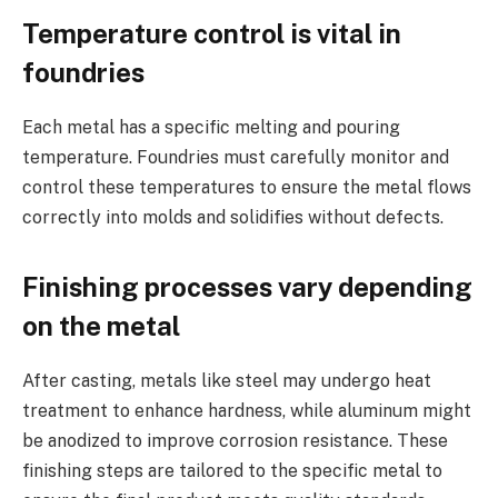
Temperature control is vital in
foundries
Each metal has a specific melting and pouring
temperature. Foundries must carefully monitor and
control these temperatures to ensure the metal flows
correctly into molds and solidifies without defects.
Finishing processes vary depending
on the metal
After casting, metals like steel may undergo heat
treatment to enhance hardness, while aluminum might
be anodized to improve corrosion resistance. These
finishing steps are tailored to the specific metal to