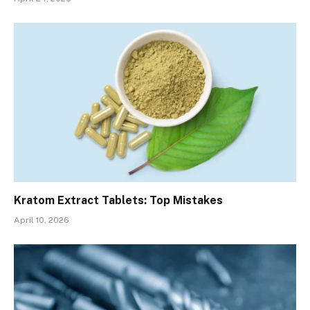
Kratom Extract Tablets: Top Mistakes
April 10, 2026