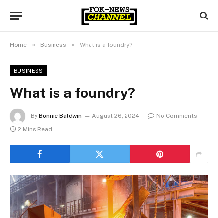
»
»
Home
Business
What is a foundry?
BUSINESS
What is a foundry?
By
Bonnie Baldwin
August 26, 2024
No Comments
2 Mins Read