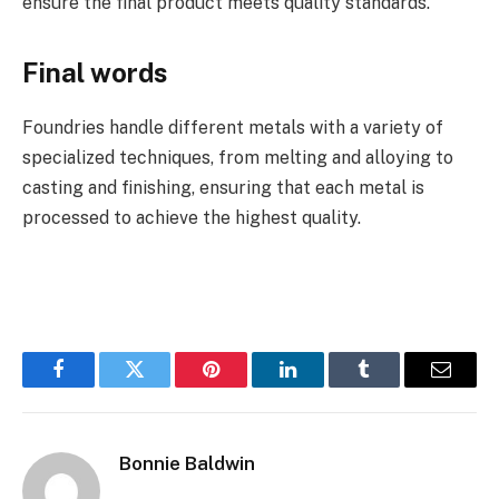
ensure the final product meets quality standards.
Final words
Foundries handle different metals with a variety of
specialized techniques, from melting and alloying to
casting and finishing, ensuring that each metal is
processed to achieve the highest quality.
Facebook
Twitter
Pinterest
LinkedIn
Tumblr
Email
Bonnie Baldwin