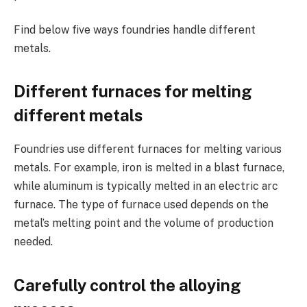
Find below five ways foundries handle different
metals.
Different furnaces for melting
different metals
Foundries use different furnaces for melting various
metals. For example, iron is melted in a blast furnace,
while aluminum is typically melted in an electric arc
furnace. The type of furnace used depends on the
metal’s melting point and the volume of production
needed.
Carefully control the alloying