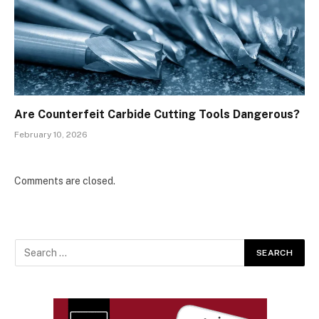
Are Counterfeit Carbide Cutting Tools Dangerous?
February 10, 2026
Comments are closed.