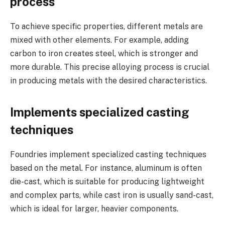
process
To achieve specific properties, different metals are
mixed with other elements. For example, adding
carbon to iron creates steel, which is stronger and
more durable. This precise alloying process is crucial
in producing metals with the desired characteristics.
Implements specialized casting
techniques
Foundries implement specialized casting techniques
based on the metal. For instance, aluminum is often
die-cast, which is suitable for producing lightweight
and complex parts, while cast iron is usually sand-cast,
which is ideal for larger, heavier components.