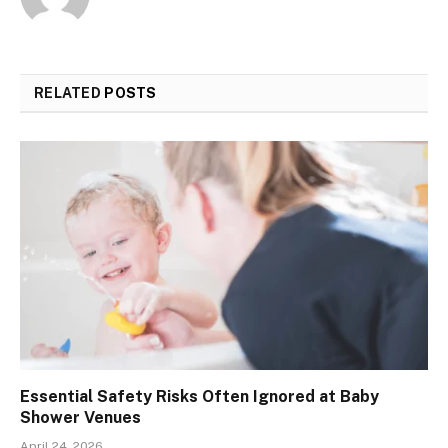
RELATED
POSTS
Essential Safety Risks Often Ignored at Baby
Shower Venues
April 24, 2026