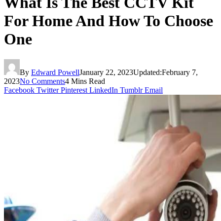
What Is The Best CCTV Kit
For Home And How To Choose
One
By
Edward Powell
January 22, 2023
Updated:
February 7,
2023
No Comments
4 Mins Read
Facebook
Twitter
Pinterest
LinkedIn
Tumblr
Email