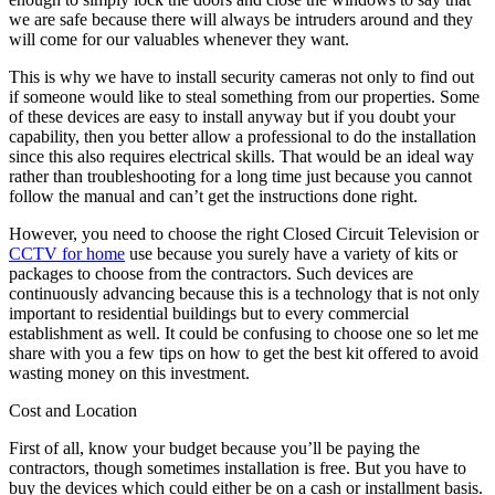
we are safe because there will always be intruders around and they
will come for our valuables whenever they want.
This is why we have to install security cameras not only to find out
if someone would like to steal something from our properties. Some
of these devices are easy to install anyway but if you doubt your
capability, then you better allow a professional to do the installation
since this also requires electrical skills. That would be an ideal way
rather than troubleshooting for a long time just because you cannot
follow the manual and can’t get the instructions done right.
However, you need to choose the right Closed Circuit Television or
CCTV for home
use because you surely have a variety of kits or
packages to choose from the contractors. Such devices are
continuously advancing because this is a technology that is not only
important to residential buildings but to every commercial
establishment as well. It could be confusing to choose one so let me
share with you a few tips on how to get the best kit offered to avoid
wasting money on this investment.
Cost and Location
First of all, know your budget because you’ll be paying the
contractors, though sometimes installation is free. But you have to
buy the devices which could either be on a cash or installment basis.