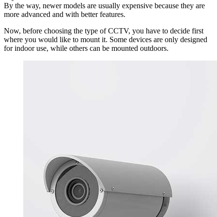
By the way, newer models are usually expensive because they are
more advanced and with better features.
Now, before choosing the type of CCTV, you have to decide first
where you would like to mount it. Some devices are only designed
for indoor use, while others can be mounted outdoors.