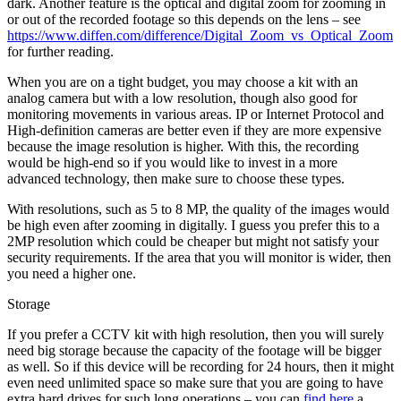
dark. Another feature is the optical and digital zoom for zooming in
or out of the recorded footage so this depends on the lens – see
https://www.diffen.com/difference/Digital_Zoom_vs_Optical_Zoom
for further reading.
When you are on a tight budget, you may choose a kit with an
analog camera but with a low resolution, though also good for
monitoring movements in various areas. IP or Internet Protocol and
High-definition cameras are better even if they are more expensive
because the image resolution is higher. With this, the recording
would be high-end so if you would like to invest in a more
advanced technology, then make sure to choose these types.
With resolutions, such as 5 to 8 MP, the quality of the images would
be high even after zooming in digitally. I guess you prefer this to a
2MP resolution which could be cheaper but might not satisfy your
security requirements. If the area that you will monitor is wider, then
you need a higher one.
Storage
If you prefer a CCTV kit with high resolution, then you will surely
need big storage because the capacity of the footage will be bigger
as well. So if this device will be recording for 24 hours, then it might
even need unlimited space so make sure that you are going to have
extra hard drives for such long operations – you can
find here
a