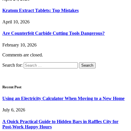
Kratom Extract Tablets: Top Mistakes
April 10, 2026
Are Counterfeit Carbide Cutting Tools Dangerous?
February 10, 2026
Comments are closed.
Search for:
Recent Post
Using an Electricity Calculator When Moving to a New Home
July 6, 2026
A Quick Practical Guide to Hidden Bars in Raffles City for
Post-Work Happy Hours