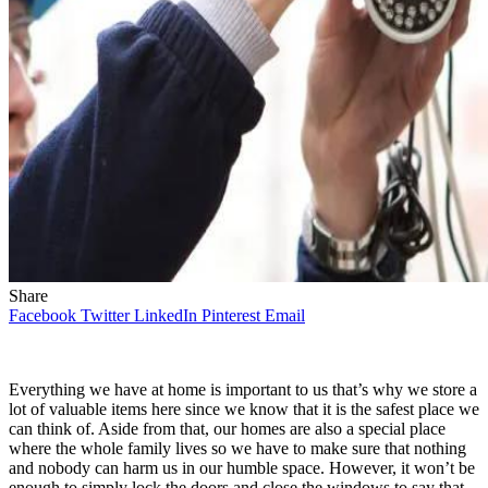
Share
Facebook
Twitter
LinkedIn
Pinterest
Email
Everything we have at home is important to us that’s why we store a
lot of valuable items here since we know that it is the safest place we
can think of. Aside from that, our homes are also a special place
where the whole family lives so we have to make sure that nothing
and nobody can harm us in our humble space. However, it won’t be
enough to simply lock the doors and close the windows to say that