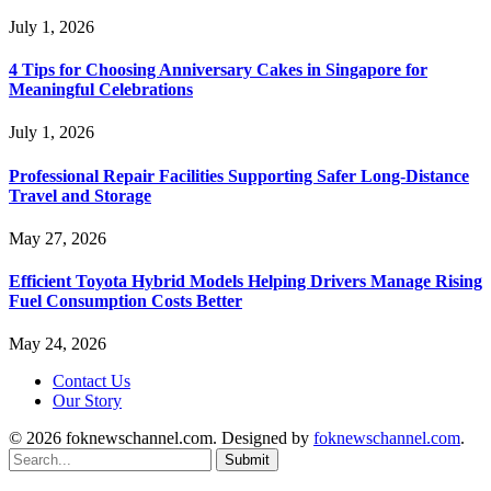
July 1, 2026
4 Tips for Choosing Anniversary Cakes in Singapore for
Meaningful Celebrations
July 1, 2026
Professional Repair Facilities Supporting Safer Long-Distance
Travel and Storage
May 27, 2026
Efficient Toyota Hybrid Models Helping Drivers Manage Rising
Fuel Consumption Costs Better
May 24, 2026
Contact Us
Our Story
© 2026 foknewschannel.com. Designed by
foknewschannel.com
.
Submit