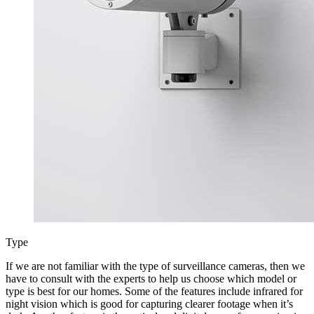
Type
If we are not familiar with the type of surveillance cameras, then we
have to consult with the experts to help us choose which model or
type is best for our homes. Some of the features include infrared for
night vision which is good for capturing clearer footage when it’s