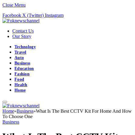
Close Menu
Facebook
X (Twitter)
Instagram
Contact Us
Our Story
Technology
Travel
Auto
Business
Education
Fashion
Food
Health
Home
Home
»
Business
»
What Is The Best CCTV Kit For Home And How
To Choose One
Business