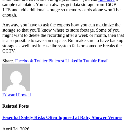
sample calculator. You can always get data storage from 16GB –
1TB and add additional storage so memory cards alone won’t be
enough.
Anyway, you have to ask the experts how you can maximize the
storage so that you’ll know where to store footage. Some of you
might want to delete the recording after a week or month, then that
is also possible to save some space. But make sure to have backup
storage as well just in case the system fails or someone breaks the
CCTV.
Share.
Facebook
Twitter
Pinterest
LinkedIn
Tumblr
Email
Edward Powell
Related
Posts
Essential Safety Risks Often Ignored at Baby Shower Venues
April 24, 2026