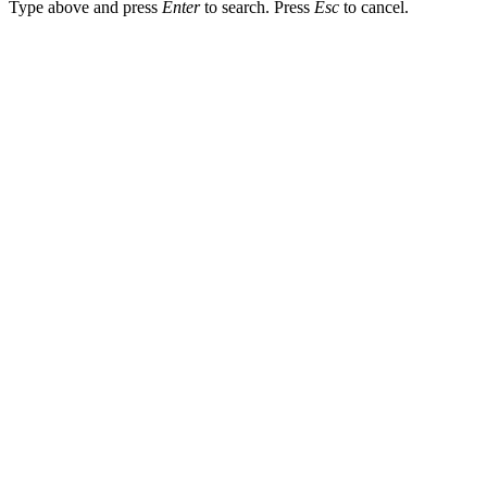
Type above and press
Enter
to search. Press
Esc
to cancel.