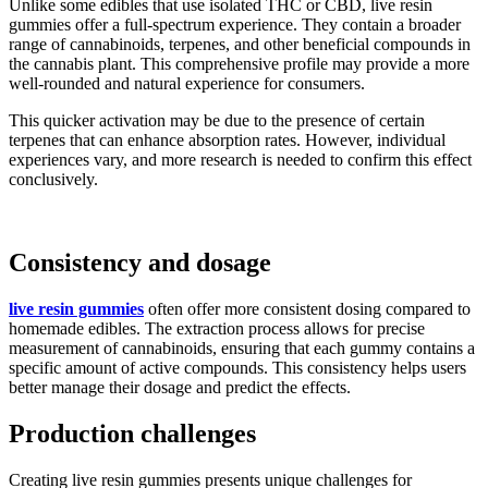
Unlike some edibles that use isolated THC or CBD, live resin
gummies offer a full-spectrum experience. They contain a broader
range of cannabinoids, terpenes, and other beneficial compounds in
the cannabis plant. This comprehensive profile may provide a more
well-rounded and natural experience for consumers.
This quicker activation may be due to the presence of certain
terpenes that can enhance absorption rates. However, individual
experiences vary, and more research is needed to confirm this effect
conclusively.
Consistency and dosage
live resin gummies
often offer more consistent dosing compared to
homemade edibles. The extraction process allows for precise
measurement of cannabinoids, ensuring that each gummy contains a
specific amount of active compounds. This consistency helps users
better manage their dosage and predict the effects.
Production challenges
Creating live resin gummies presents unique challenges for