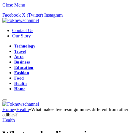
Close Menu
Facebook
X (Twitter)
Instagram
Contact Us
Our Story
Technology
Travel
Auto
Business
Education
Fashion
Food
Health
Home
Home
»
Health
»
What makes live resin gummies different from other
edibles?
Health