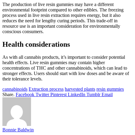
The production of live resin gummies may have a different
environmental footprint compared to other edibles. The freezing
process used in live resin extraction requires energy, but it also
reduces the need for lengthy curing periods. This trade-off in
resource use is an important consideration for environmentally
conscious consumers.
Health considerations
As with all cannabis products, it’s important to consider potential
health effects. Live resin gummies may contain higher
concentrations of THC and other cannabinoids, which can lead to
stronger effects. Users should start with low doses and be aware of
their tolerance levels.
cannabinoids
Extraction process
harvested plants
resin gummies
Share.
Facebook
Twitter
Pinterest
LinkedIn
Tumblr
Email
Bonnie Baldwin