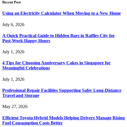
Recent Post
Using an Electricity Calculator When Moving to a New Home
July 6, 2026
A Quick Practical Guide to Hidden Bars in Raffles City for
Post-Work Happy Hours
July 1, 2026
4 Tips for Choosing Anniversary Cakes in Singapore for
Meaningful Celebrations
July 1, 2026
Professional Repair Facilities Supporting Safer Long-Distance
Travel and Storage
May 27, 2026
Efficient Toyota Hybrid Models Helping Drivers Manage Rising
Fuel Consumption Costs Better