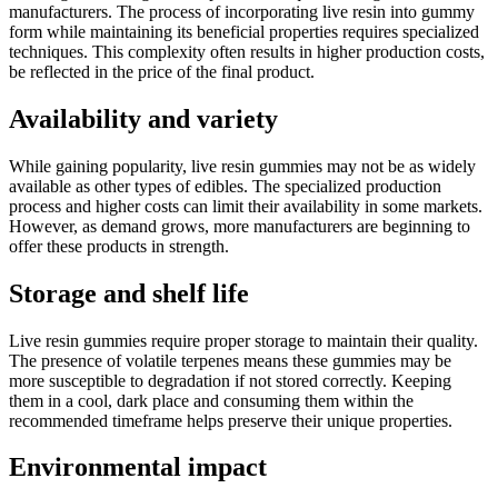
manufacturers. The process of incorporating live resin into gummy
form while maintaining its beneficial properties requires specialized
techniques. This complexity often results in higher production costs,
be reflected in the price of the final product.
Availability and variety
While gaining popularity, live resin gummies may not be as widely
available as other types of edibles. The specialized production
process and higher costs can limit their availability in some markets.
However, as demand grows, more manufacturers are beginning to
offer these products in strength.
Storage and shelf life
Live resin gummies require proper storage to maintain their quality.
The presence of volatile terpenes means these gummies may be
more susceptible to degradation if not stored correctly. Keeping
them in a cool, dark place and consuming them within the
recommended timeframe helps preserve their unique properties.
Environmental impact