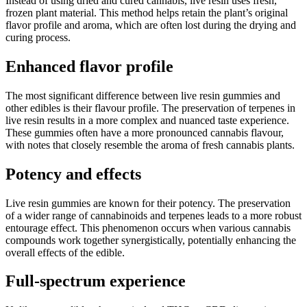
Instead of using dried and cured cannabis, live resin uses fresh,
frozen plant material. This method helps retain the plant’s original
flavor profile and aroma, which are often lost during the drying and
curing process.
Enhanced flavor profile
The most significant difference between live resin gummies and
other edibles is their flavour profile. The preservation of terpenes in
live resin results in a more complex and nuanced taste experience.
These gummies often have a more pronounced cannabis flavour,
with notes that closely resemble the aroma of fresh cannabis plants.
Potency and effects
Live resin gummies are known for their potency. The preservation
of a wider range of cannabinoids and terpenes leads to a more robust
entourage effect. This phenomenon occurs when various cannabis
compounds work together synergistically, potentially enhancing the
overall effects of the edible.
Full-spectrum experience