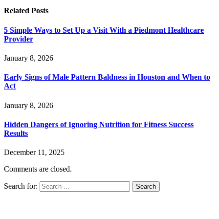
Related
Posts
5 Simple Ways to Set Up a Visit With a Piedmont Healthcare
Provider
January 8, 2026
Early Signs of Male Pattern Baldness in Houston and When to
Act
January 8, 2026
Hidden Dangers of Ignoring Nutrition for Fitness Success
Results
December 11, 2025
Comments are closed.
Search for: