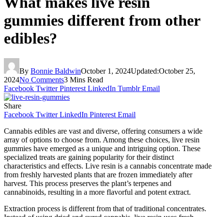
What makes live resin
gummies different from other
edibles?
By
Bonnie Baldwin
October 1, 2024
Updated:
October 25,
2024
No Comments
3 Mins Read
Facebook
Twitter
Pinterest
LinkedIn
Tumblr
Email
Share
Facebook
Twitter
LinkedIn
Pinterest
Email
Cannabis edibles are vast and diverse, offering consumers a wide
array of options to choose from. Among these choices, live resin
gummies have emerged as a unique and intriguing option. These
specialized treats are gaining popularity for their distinct
characteristics and effects. Live resin is a cannabis concentrate made
from freshly harvested plants that are frozen immediately after
harvest. This process preserves the plant’s terpenes and
cannabinoids, resulting in a more flavorful and potent extract.
Extraction process is different from that of traditional concentrates.