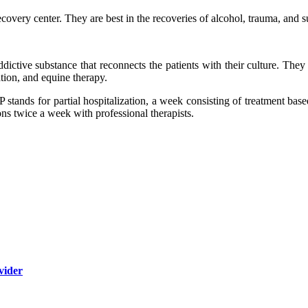
ecovery center. They are best in the recoveries of alcohol, trauma, and 
dictive substance that reconnects the patients with their culture. The
tion, and equine therapy.
HP stands for partial hospitalization, a week consisting of treatment ba
ons twice a week with professional therapists.
vider