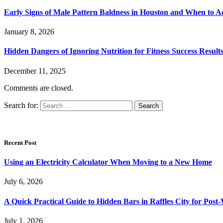
Early Signs of Male Pattern Baldness in Houston and When to A
January 8, 2026
Hidden Dangers of Ignoring Nutrition for Fitness Success Result
December 11, 2025
Comments are closed.
Search for:
Recent Post
Using an Electricity Calculator When Moving to a New Home
July 6, 2026
A Quick Practical Guide to Hidden Bars in Raffles City for Po
July 1, 2026