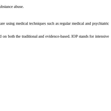
substance abuse.
y are using medical techniques such as regular medical and psychiatric
sed on both the traditional and evidence-based. IOP stands for intensive