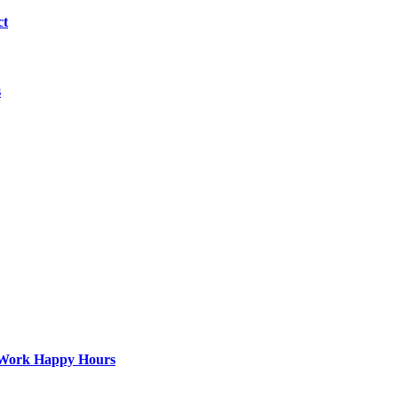
ct
s
st-Work Happy Hours