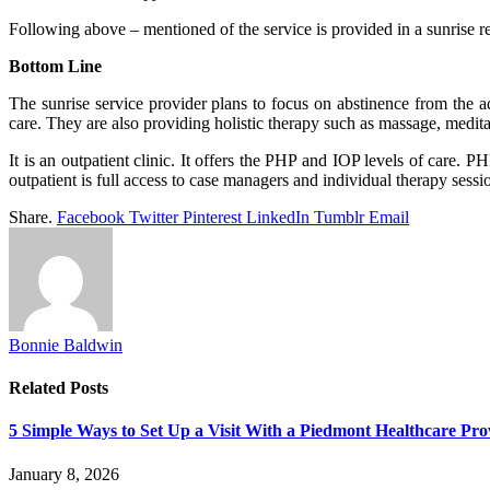
Following above – mentioned of the service is provided in a sunrise r
Bottom Line
The sunrise service provider plans to focus on abstinence from the ad
care. They are also providing holistic therapy such as massage, medita
It is an outpatient clinic. It offers the PHP and IOP levels of care. P
outpatient is full access to case managers and individual therapy sessi
Share.
Facebook
Twitter
Pinterest
LinkedIn
Tumblr
Email
Bonnie Baldwin
Related
Posts
5 Simple Ways to Set Up a Visit With a Piedmont Healthcare Pro
January 8, 2026