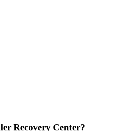
ller Recovery Center?