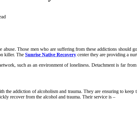
ead
abuse. Those men who are suffering from these addictions should go t
on killer. The
Sunrise Native Recovery
center they are providing a nur
 network, such as an environment of loneliness. Detachment is far from
h the addiction of alcoholism and trauma. They are ensuring to keep the
ickly recover from the alcohol and trauma. Their service is –