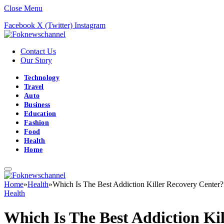
Close Menu
Facebook
X (Twitter)
Instagram
Contact Us
Our Story
Technology
Travel
Auto
Business
Education
Fashion
Food
Health
Home
Home
»
Health
»
Which Is The Best Addiction Killer Recovery Center?
Health
Which Is The Best Addiction Ki