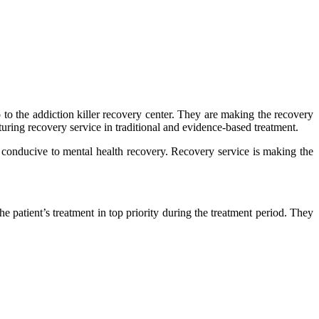
o the addiction killer recovery center. They are making the recovery
turing recovery service in traditional and evidence-based treatment.
 conducive to mental health recovery. Recovery service is making the
 patient’s treatment in top priority during the treatment period. They