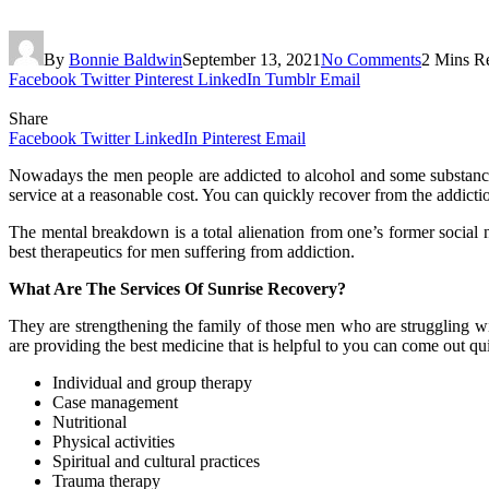
By
Bonnie Baldwin
September 13, 2021
No Comments
2 Mins R
Facebook
Twitter
Pinterest
LinkedIn
Tumblr
Email
Share
Facebook
Twitter
LinkedIn
Pinterest
Email
Nowadays the men people are addicted to alcohol and some substance 
service at a reasonable cost. You can quickly recover from the addicti
The mental breakdown is a total alienation from one’s former social
best therapeutics for men suffering from addiction.
What Are The Services Of Sunrise Recovery?
They are strengthening the family of those men who are struggling wit
are providing the best medicine that is helpful to you can come out qu
Individual and group therapy
Case management
Nutritional
Physical activities
Spiritual and cultural practices
Trauma therapy