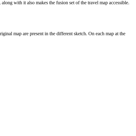
 along with it also makes the fusion set of the travel map accessible.
riginal map are present in the different sketch. On each map at the