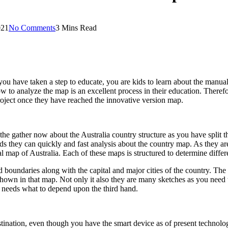
021
No Comments
3 Mins Read
 you have taken a step to educate, you are kids to learn about the manua
w to analyze the map is an excellent process in their education. Therefor
 project once they have reached the innovative version map.
s the gather now about the Australia country structure as you have split 
kids they can quickly and fast analysis about the country map. As they ar
cal map of Australia. Each of these maps is structured to determine differ
 and boundaries along with the capital and major cities of the country. T
e shown in that map. Not only it also they are many sketches as you nee
u needs what to depend upon the third hand.
stination, even though you have the smart device as of present technol