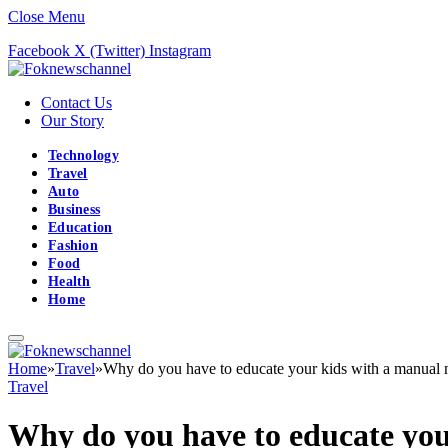
Close Menu
Facebook
X (Twitter)
Instagram
Contact Us
Our Story
Technology
Travel
Auto
Business
Education
Fashion
Food
Health
Home
Home
»
Travel
»
Why do you have to educate your kids with a manual
Travel
Why do you have to educate yo