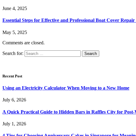
June 4, 2025
Essential Steps for Effective and Professional Boat Cover Repair
May 5, 2025
Comments are closed.
Search for:
Recent Post
Using an Electricity Calculator When Moving to a New Home
July 6, 2026
A Quick Practical Guide to Hidden Bars in Raffles City for Po
July 1, 2026
4 Tips for Choosing Anniversary Cakes in Singapore for Meanin