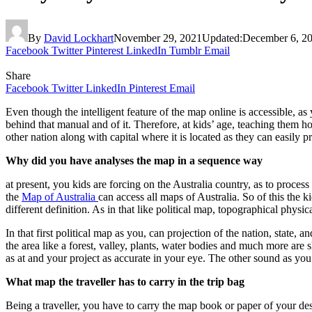
By
David Lockhart
November 29, 2021
Updated:
December 6, 2
Facebook
Twitter
Pinterest
LinkedIn
Tumblr
Email
Share
Facebook
Twitter
LinkedIn
Pinterest
Email
Even though the intelligent feature of the map online is accessible, as
behind that manual and of it. Therefore, at kids’ age, teaching them ho
other nation along with capital where it is located as they can easily
Why did you have analyses the map in a sequence way
at present, you kids are forcing on the Australia country, as to proces
the
Map of Australia
can access all maps of Australia. So of this the 
different definition. As in that like political map, topographical physi
In that first political map as you, can projection of the nation, state,
the area like a forest, valley, plants, water bodies and much more ar
as at and your project as accurate in your eye. The other sound as yo
What map the traveller has to carry in the trip bag
Being a traveller, you have to carry the map book or paper of your de