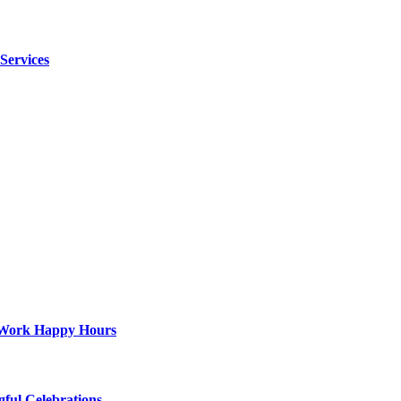
 Services
st-Work Happy Hours
gful Celebrations