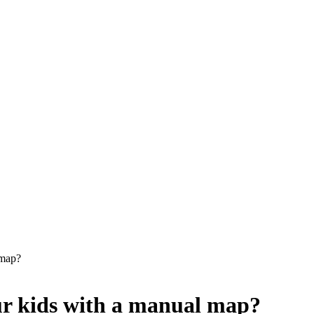
 map?
ur kids with a manual map?