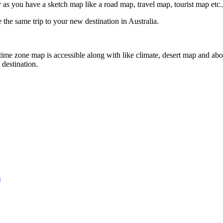
 as you have a sketch map like a road map, travel map, tourist map etc.,
 the same trip to your new destination in Australia.
 time zone map is accessible along with like climate, desert map and abo
destination.
s