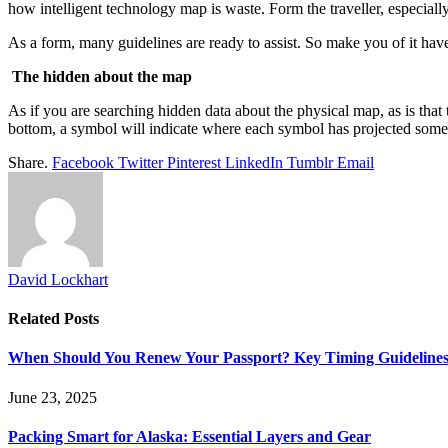
how intelligent technology map is waste. Form the traveller, especially
As a form, many guidelines are ready to assist. So make you of it have
The hidden about the map
As if you are searching hidden data about the physical map, as is that
bottom, a symbol will indicate where each symbol has projected some 
Share.
Facebook
Twitter
Pinterest
LinkedIn
Tumblr
Email
David Lockhart
Related
Posts
When Should You Renew Your Passport? Key Timing Guideline
June 23, 2025
Packing Smart for Alaska: Essential Layers and Gear