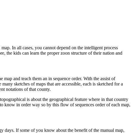
l map. In all cases, you cannot depend on the intelligent process
e, the kids can learn the proper zoon structure of their nation and
the map and teach them an in sequence order. With the assist of
e many sketches of maps that are accessible, each is sketched for a
ent notations of that county.
he topographical is about the geographical feature where in that country
d to know in order way so by this flow of sequences order of each map,
ogy days. If some of you know about the benefit of the manual map,