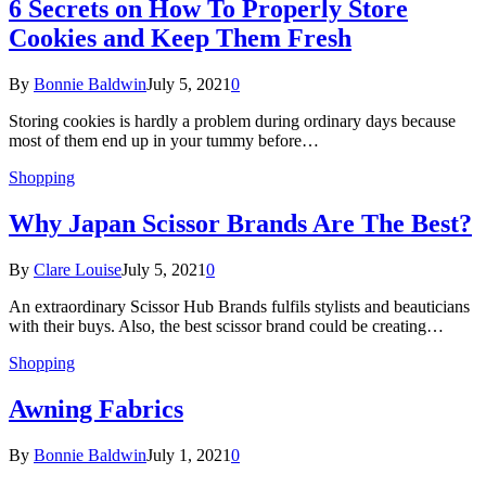
6 Secrets on How To Properly Store
Cookies and Keep Them Fresh
By
Bonnie Baldwin
July 5, 2021
0
Storing cookies is hardly a problem during ordinary days because
most of them end up in your tummy before…
Shopping
Why Japan Scissor Brands Are The Best?
By
Clare Louise
July 5, 2021
0
An extraordinary Scissor Hub Brands fulfils stylists and beauticians
with their buys. Also, the best scissor brand could be creating…
Shopping
Awning Fabrics
By
Bonnie Baldwin
July 1, 2021
0