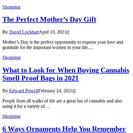
Shopping
The Perfect Mother’s Day Gift
By
David Lockhart
April 10, 2021
0
Mother’s Day is the perfect opportunity to express your love and
gratitude for the important women in your life.…
Shopping
What to Look for When Buying Cannabis
Smell Proof Bags in 2021
By
Edward Powell
February 24, 2021
0
People from all walks of life are a great fan of cannabis and also
using it for a variety of…
Shopping
6 Ways Ornaments Help You Remember