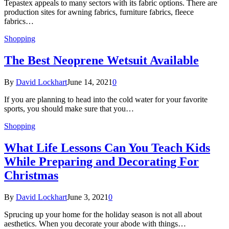
Tepastex appeals to many sectors with its fabric options. There are
production sites for awning fabrics, furniture fabrics, fleece
fabrics…
Shopping
The Best Neoprene Wetsuit Available
By
David Lockhart
June 14, 2021
0
If you are planning to head into the cold water for your favorite
sports, you should make sure that you…
Shopping
What Life Lessons Can You Teach Kids
While Preparing and Decorating For
Christmas
By
David Lockhart
June 3, 2021
0
Sprucing up your home for the holiday season is not all about
aesthetics. When you decorate your abode with things…