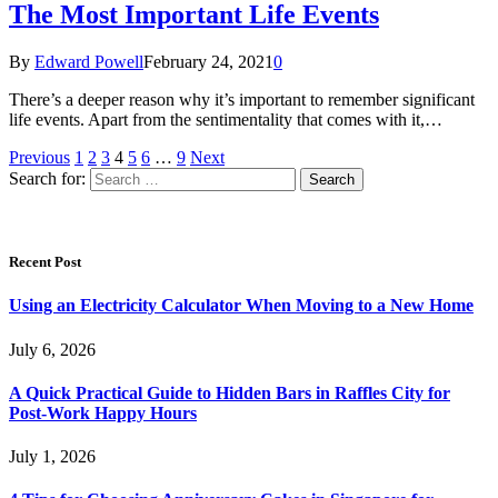
The Most Important Life Events
By
Edward Powell
February 24, 2021
0
There’s a deeper reason why it’s important to remember significant
life events. Apart from the sentimentality that comes with it,…
Previous
1
2
3
4
5
6
…
9
Next
Search for:
Recent Post
Using an Electricity Calculator When Moving to a New Home
July 6, 2026
A Quick Practical Guide to Hidden Bars in Raffles City for
Post-Work Happy Hours
July 1, 2026