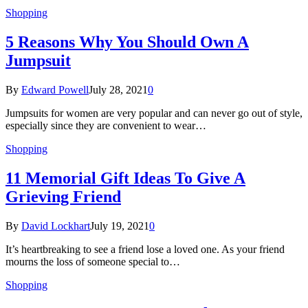
Shopping
5 Reasons Why You Should Own A
Jumpsuit
By
Edward Powell
July 28, 2021
0
Jumpsuits for women are very popular and can never go out of style,
especially since they are convenient to wear…
Shopping
11 Memorial Gift Ideas To Give A
Grieving Friend
By
David Lockhart
July 19, 2021
0
It’s heartbreaking to see a friend lose a loved one. As your friend
mourns the loss of someone special to…
Shopping