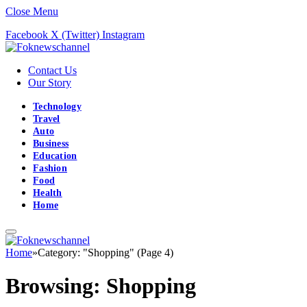
Close Menu
Facebook
X (Twitter)
Instagram
Contact Us
Our Story
Technology
Travel
Auto
Business
Education
Fashion
Food
Health
Home
Home
»
Category: "Shopping" (Page 4)
Browsing:
Shopping