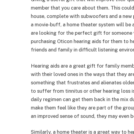
member that you care about them. This could
house, complete with subwoofers and a new pr
a movie-buff, a home theater system will be a 
are looking for the perfect gift for someone
purchasing Oticon hearing aids for them to hel
friends and family in difficult listening envir
Hearing aids are a great gift for family mem
with their loved ones in the ways that they ar
something that frustrates and alienates older
to suffer from tinnitus or other hearing loss i
daily regimen can get them back in the mix du
make them feel like they are part of the grou
an improved sense of sound, they may even be 
Similarly, a home theater is a great way to h