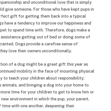
ompanionship and unconditional love that is simply
uld give someone. For those who have kept pups in
fect gift for getting them back into a typical
ogs have a tendency to improve our happiness and
pet to spend time with. Therefore, dogs make a
f assistance getting out of bed or doing some of
 granted. Dogs provide a carefree sense of
they love their owners unconditionally.
tion of a dog might be a great gift this year as
ntinued mobility in the face of mounting physical
y to teach your children about responsibility;
e animals, and bringing a dog into your home to
 more time for your children to get to know him or
 a new environment in which the pup, your parent,
f time with one another, deepening their