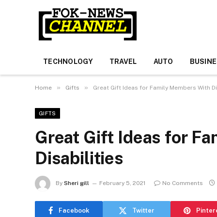
TECHNOLOGY
TRAVEL
AUTO
BUSIN
»
»
Home
Gifts
Great Gift Ideas for Family Members With Di
GIFTS
Great Gift Ideas for F
Disabilities
By
Sheri gill
February 5, 2021
No Comments
Facebook
Twitter
Pinter