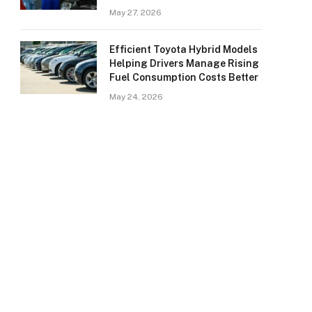
May 27, 2026
Efficient Toyota Hybrid Models
Helping Drivers Manage Rising
Fuel Consumption Costs Better
May 24, 2026