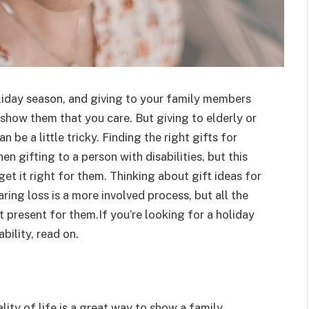
oliday season, and giving to your family members
o show them that you care. But giving to elderly or
be a little tricky. Finding the right gifts for
 gifting to a person with disabilities, but this
et it right for them. Thinking about gift ideas for
ing loss is a more involved process, but all the
 present for them.If you’re looking for a holiday
bility, read on.
ality of life is a great way to show a family