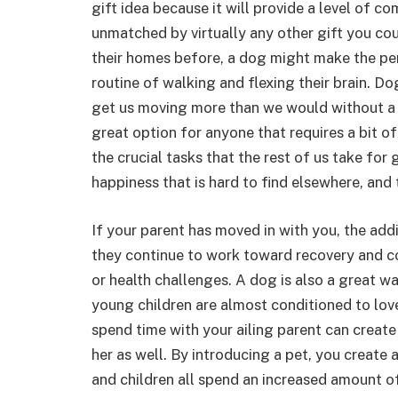
gift idea because it will provide a level of c
unmatched by virtually any other gift you co
their homes before, a dog might make the per
routine of walking and flexing their brain. D
get us moving more than we would without a 
great option for anyone that requires a bit o
the crucial tasks that the rest of us take for
happiness that is hard to find elsewhere, and 
If your parent has moved in with you, the addi
they continue to work toward recovery and co
or health challenges. A dog is also a great wa
young children are almost conditioned to lov
spend time with your ailing parent can create
her as well. By introducing a pet, you create
and children all spend an increased amount o