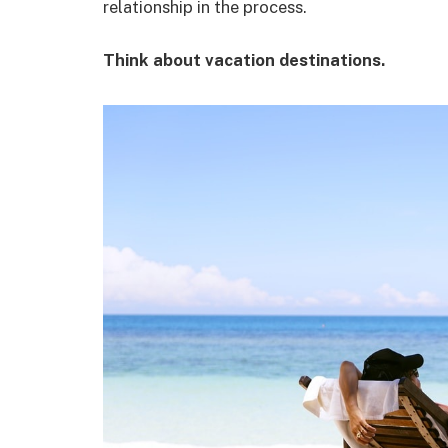
relationship in the process.
Think about vacation destinations.