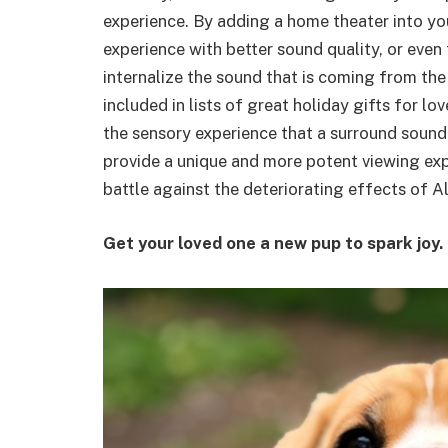
experience. By adding a home theater into you
experience with better sound quality, or eve
internalize the sound that is coming from the
included in lists of great holiday gifts for 
the sensory experience that a surround sound 
provide a unique and more potent viewing exp
battle against the deteriorating effects of A
Get your loved one a new pup to spark joy.