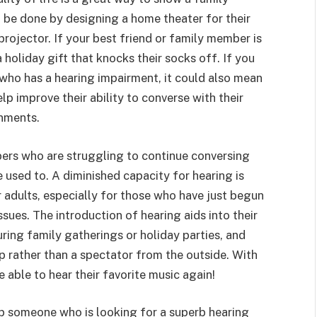
 be done by designing a home theater for their
ojector. If your best friend or family member is
holiday gift that knocks their socks off. If you
 who has a hearing impairment, it could also mean
p improve their ability to converse with their
onments.
bers who are struggling to continue conversing
e used to. A diminished capacity for hearing is
 adults, especially for those who have just begun
ssues. The introduction of hearing aids into their
ring family gatherings or holiday parties, and
p rather than a spectator from the outside. With
able to hear their favorite music again!
ep someone who is looking for a superb hearing