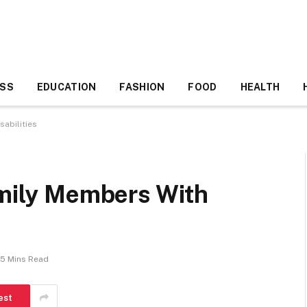
ESS
EDUCATION
FASHION
FOOD
HEALTH
sabilities
amily Members With
5 Mins Read
est