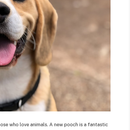
those who love animals. A new pooch is a fantastic