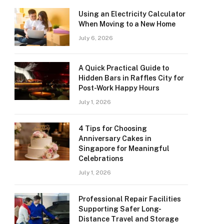
Using an Electricity Calculator
When Moving to a New Home
July 6, 2026
A Quick Practical Guide to
Hidden Bars in Raffles City for
Post-Work Happy Hours
July 1, 2026
4 Tips for Choosing
Anniversary Cakes in
Singapore for Meaningful
Celebrations
July 1, 2026
Professional Repair Facilities
Supporting Safer Long-
Distance Travel and Storage