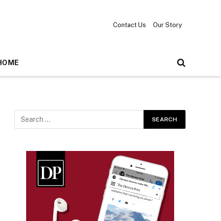
Contact Us
Our Story
HOME