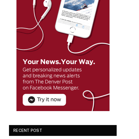
RECENT POST