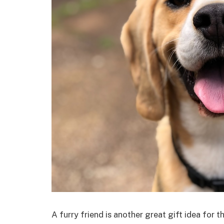
A furry friend is another great gift idea for 