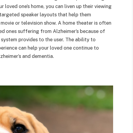
r loved one’s home, you can liven up their viewing
n targeted speaker layouts that help them
 movie or television show. A home theater is often
loved ones suffering from Alzheimer’s because of
system provides to the user. The ability to
erience can help your loved one continue to
lzheimer’s and dementia.