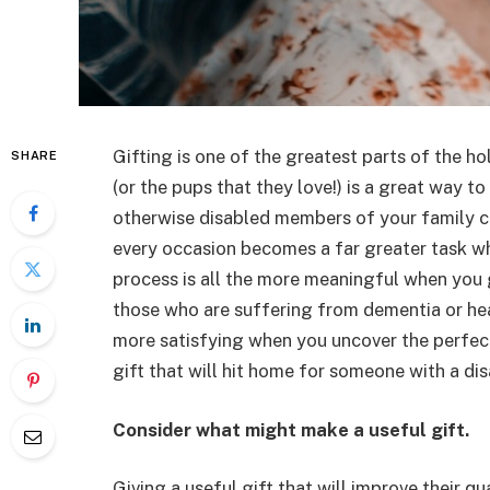
Gifting is one of the greatest parts of the h
SHARE
(or the pups that they love!) is a great way t
otherwise disabled members of your family can 
every occasion becomes a far greater task when
process is all the more meaningful when you g
those who are suffering from dementia or hear
more satisfying when you uncover the perfect
gift that will hit home for someone with a disa
Consider what might make a useful gift.
Giving a useful gift that will improve their qu