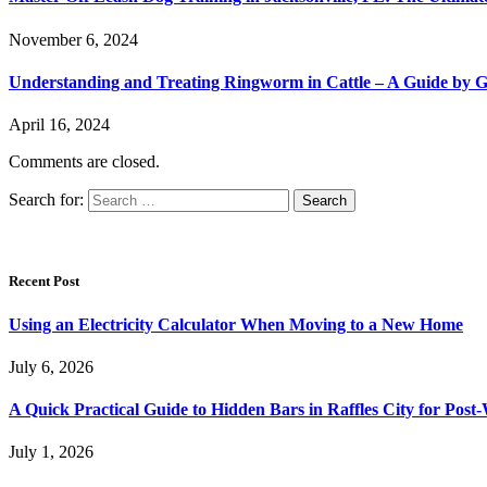
November 6, 2024
Understanding and Treating Ringworm in Cattle – A Guide by 
April 16, 2024
Comments are closed.
Search for:
Recent Post
Using an Electricity Calculator When Moving to a New Home
July 6, 2026
A Quick Practical Guide to Hidden Bars in Raffles City for Po
July 1, 2026