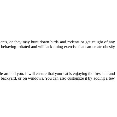
dents, or they may hunt down birds and rodents or get caught of any
 behaving irritated and will lack doing exercise that can create obesity
fe around you. It will ensure that your cat is enjoying the fresh air and
he backyard, or on windows. You can also customize it by adding a few