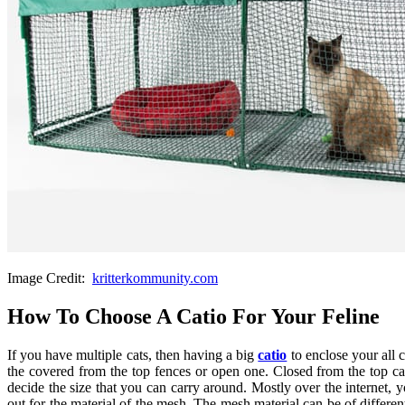
Image Credit:
kritterkommunity.com
How To Choose A Catio For Your Feline
If you have multiple cats, then having a big
catio
to enclose your all 
the covered from the top fences or open one. Closed from the top ca
decide the size that you can carry around. Mostly over the internet, 
out for the material of the mesh. The mesh material can be of differe