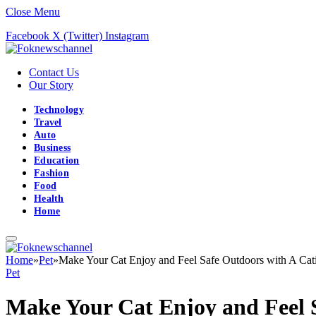
Close Menu
Facebook
X (Twitter)
Instagram
Contact Us
Our Story
Technology
Travel
Auto
Business
Education
Fashion
Food
Health
Home
Home
»
Pet
»
Make Your Cat Enjoy and Feel Safe Outdoors with A Cat
Pet
Make Your Cat Enjoy and Feel 