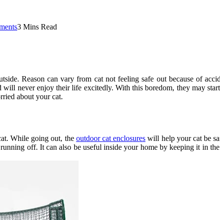
ments
3 Mins Read
utside. Reason can vary from cat not feeling safe out because of acci
d will never enjoy their life excitedly. With this boredom, they may start
rried about your cat.
cat. While going out, the
outdoor cat enclosures
will help your cat be sa
 running off. It can also be useful inside your home by keeping it in t