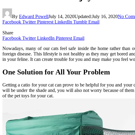
By
Edward Powell
July 14, 2020
Updated:
July 16, 2020
No Com
Facebook
Twitter
Pinterest
LinkedIn
Tumblr
Email
Share
Facebook
Twitter
LinkedIn
Pinterest
Email
Nowadays, many of our cats feel safe inside the home rather than o
foreign disease. This lifestyle is not healthy as they may get bored an
in your feline. It can create trouble for you and may make you feel wo
One Solution for All Your Problem
Getting a catio
for your cat can prove to be helpful for you and your 
will be under the shade and, you will also not worry because of them
of the pet toys for your cat.