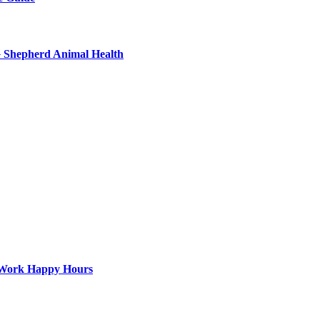
G Shepherd Animal Health
st-Work Happy Hours