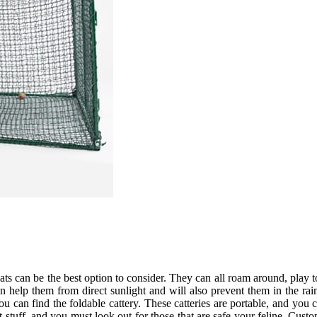
cats can be the best option to consider. They can all roam around, play 
n help them from direct sunlight and will also prevent them in the rai
you can find the foldable cattery. These catteries are portable, and y
nt stuff, and you must look out for those that are safe your feline. C