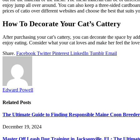
enjoy jump all over around. You can also keep a three-sided cardboard 
prices of catio
over different websites and choose the best that suits y
How To Decorate Your Cat’s Cattery
After purchasing your cat’s cattery, you can decorate the space by addi
enjoy eating. Consider what your cat loves and make her feel the love
Share.
Facebook
Twitter
Pinterest
LinkedIn
Tumblr
Email
Edward Powell
Related
Posts
The Ultimate Guide to Finding Responsible Maine Coon Breede
December 19, 2024
Master Off Leash Dog Training in Jacksonville, FL: The Ultimat