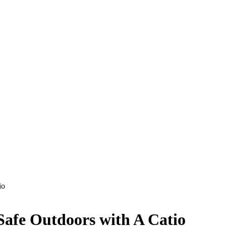
io
Safe Outdoors with A Catio