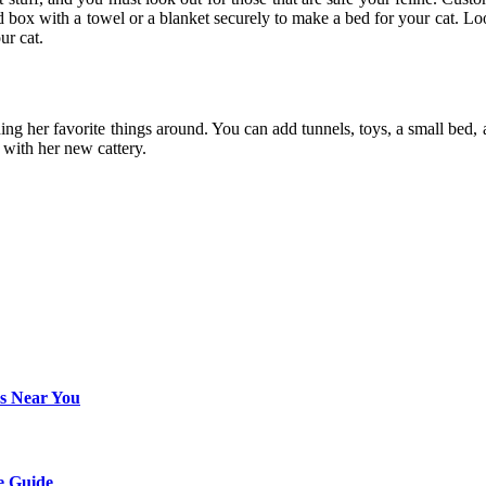
box with a towel or a blanket securely to make a bed for your cat. Look
our cat.
ng her favorite things around. You can add tunnels, toys, a small bed, a s
 with her new cattery.
rs Near You
e Guide