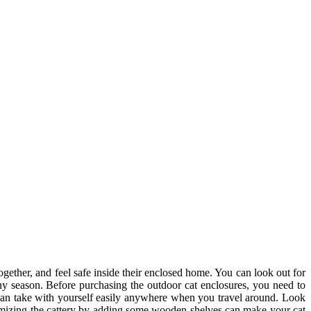
together, and feel safe inside their enclosed home. You can look out for
ny season. Before purchasing the outdoor cat enclosures, you need to
ou can take with yourself easily anywhere when you travel around. Look
ustomizing the cattery by adding some wooden shelves can make your cat