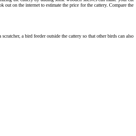
 out on the internet to estimate the price for the cattery. Compare the
cratcher, a bird feeder outside the cattery so that other birds can also